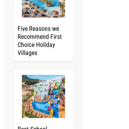
Five Reasons we
Recommend First
Choice Holiday
Villages