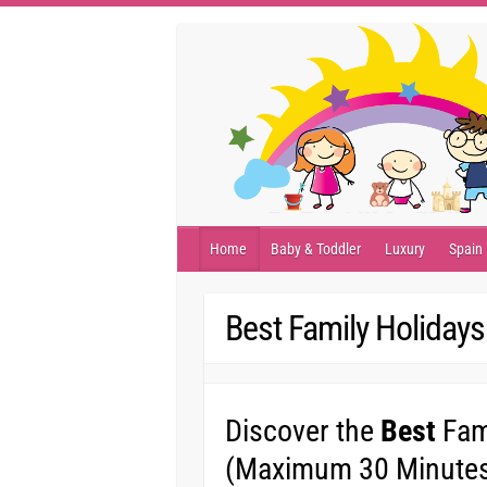
Skip
to
content
Home
Baby & Toddler
Luxury
Spain
Best Family Holidays
Discover the
Best
Fami
(Maximum 30 Minutes