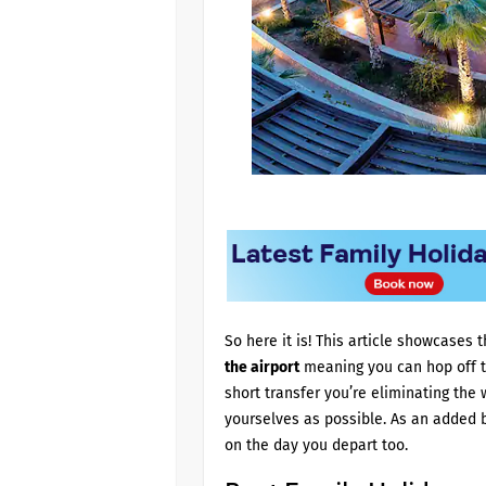
So here it is! This article showcases
the airport
meaning you can hop off th
short transfer you’re eliminating the 
yourselves as possible. As an added 
on the day you depart too.