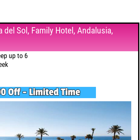
 del Sol, Family Hotel, Andalusia,
ep up to 6
eek