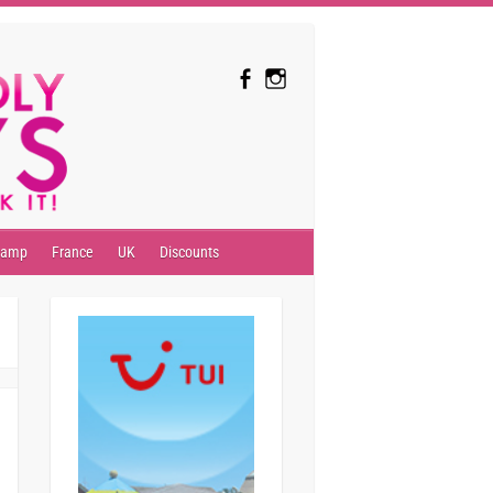
camp
France
UK
Discounts