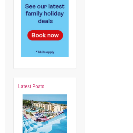
Latest Posts