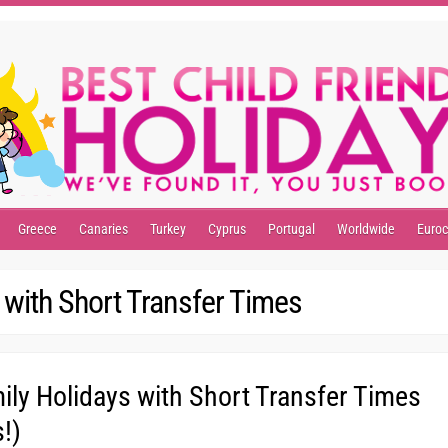
Greece
Canaries
Turkey
Cyprus
Portugal
Worldwide
Euro
 with Short Transfer Times
ly Holidays with Short Transfer Times
!)