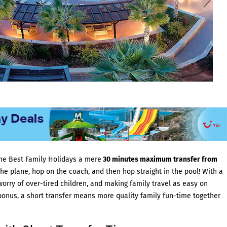
 the Best Family Holidays a mere
30 minutes maximum transfer from
e plane, hop on the coach, and then hop straight in the pool! With a
worry of over-tired children, and making family travel as easy on
bonus, a short transfer means more quality family fun-time together