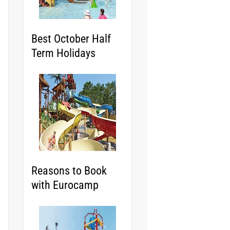
Best October Half
Term Holidays
Reasons to Book
with Eurocamp