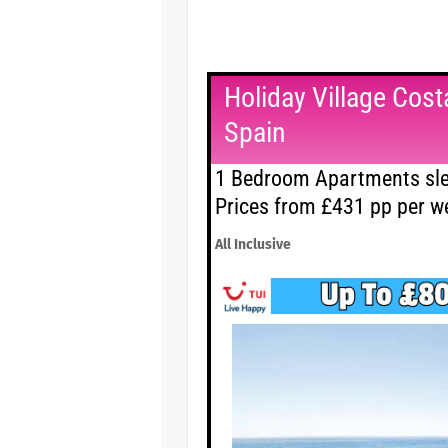
Holiday Village Costa
Spain
1 Bedroom Apartments sle
Prices from £431 pp per w
All Inclusive