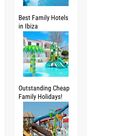
Best Family Hotels
in Ibiza
Outstanding Cheap
Family Holidays!