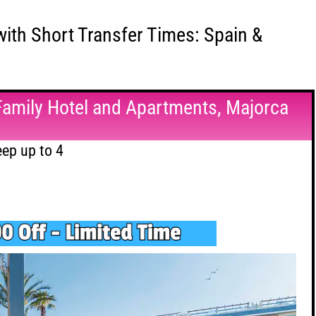
with Short Transfer Times: Spain &
Family Hotel and Apartments, Majorca
ep up to 4