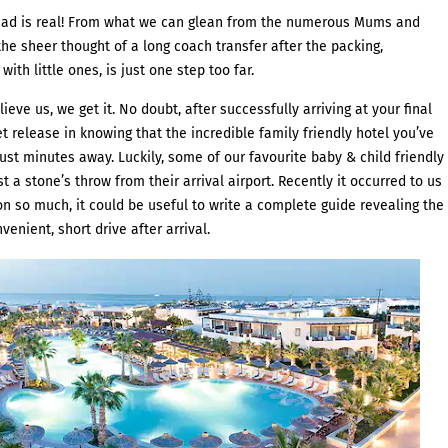
dread is real! From what we can glean from the numerous Mums and
he sheer thought of a long coach transfer after the packing,
with little ones, is just one step too far.
eve us, we get it. No doubt, after successfully arriving at your final
t release in knowing that the incredible family friendly hotel you’ve
st minutes away. Luckily, some of our favourite baby & child friendly
t a stone’s throw from their arrival airport. Recently it occurred to us
n so much, it could be useful to write a complete guide revealing the
venient, short drive after arrival.