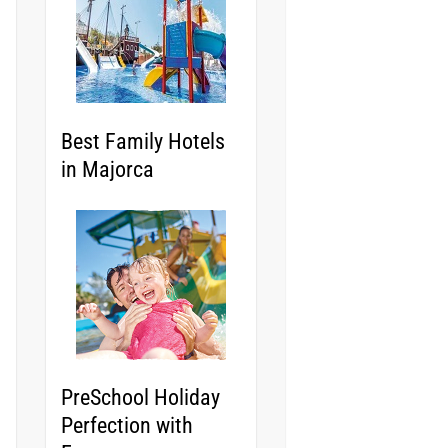
Best Family Hotels
in Majorca
PreSchool Holiday
Perfection with