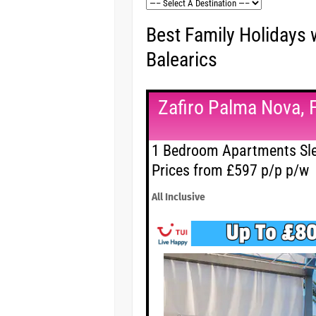
Best Family Holidays 
Balearics
Zafiro Palma Nova, 
1 Bedroom Apartments Sle
Prices from £597 p/p p/w
All Inclusive