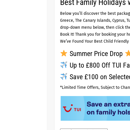
Best Family Holidays 
Below you’ll discover the best packag
Greece, The Canary Islands, Cyprus, T
drop-down menu below, then click the 
Book It! Thank you for booking your ho
We’ve Found Your Best Child Friendly 
Summer Price Drop
Up to £800 Off TUI Fa
Save £100 on Select
*Limited Time Offers, Subject to Chan