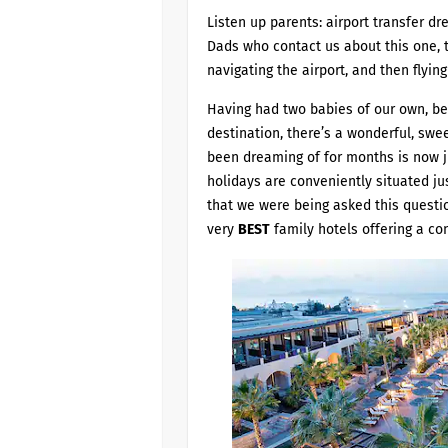
Listen up parents: airport transfer 
Dads who contact us about this one, t
navigating the airport, and then flying 
Having had two babies of our own, beli
destination, there’s a wonderful, swee
been dreaming of for months is now ju
holidays are conveniently situated jus
that we were being asked this questio
very
BEST
family hotels offering a con