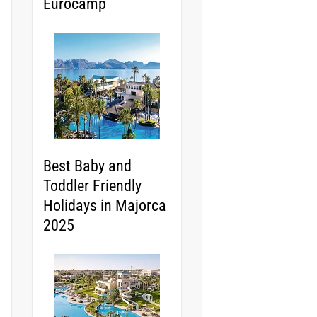
Eurocamp
Best Baby and
Toddler Friendly
Holidays in Majorca
2025