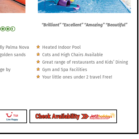
“Brilliant” “Excellent” “Amazing” “Beautiful”
ndly Palma Nova
Heated Indoor Pool
 golden sands
Cots and High Chairs Available
Great range of restaurants and Kids’ Dining
nge by
Gym and Spa Facilities
Your little ones under 2 travel Free!