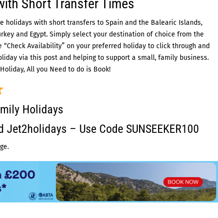
with Short Transfer Times
e holidays with short transfers to Spain and the Balearic Islands,
urkey and Egypt. Simply select your destination of choice from the
“Check Availability” on your preferred holiday to click through and
liday via this post and helping to support a small, family business.
Holiday, All you Need to do is Book!
mily Holidays
ed Jet2holidays – Use Code SUNSEEKER100
ge.