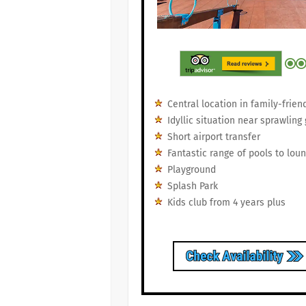
Central location in family-frie
Idyllic situation near sprawling
Short airport transfer
Fantastic range of pools to lou
Playground
Splash Park
Kids club from 4 years plus