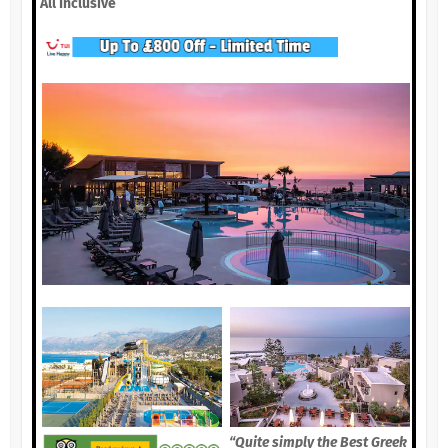
All Inclusive
“Quite simply the Best Greek