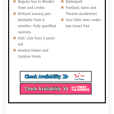
Regular bus to Rhodes
Waterpark
Town and Lindos
Football, swim and
Brilliant nursery pre-
Theatre Academies
bookable from 0
Your little ones under
months+. Fully qualified
two travel free
nannies.
Kids’ club from 3 years
old
Heated Indoor and
Outdoor Pools