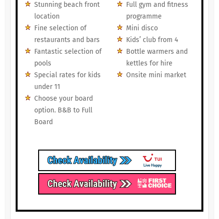
Stunning beach front
Full gym and fitness
location
programme
Fine selection of
Mini disco
restaurants and bars
Kids’ club from 4
Fantastic selection of
Bottle warmers and
pools
kettles for hire
Special rates for kids
Onsite mini market
under 11
Choose your board
option. B&B to Full
Board