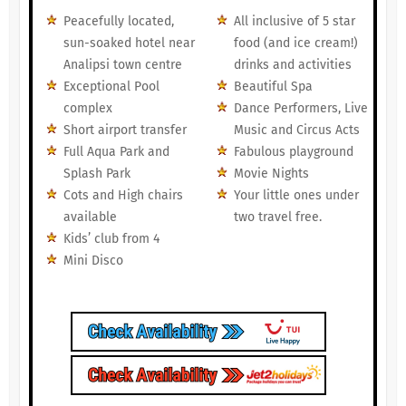
Peacefully located,
All inclusive of 5 star
sun-soaked hotel near
food (and ice cream!)
Analipsi town centre
drinks and activities
Exceptional Pool
Beautiful Spa
complex
Dance Performers, Live
Short airport transfer
Music and Circus Acts
Full Aqua Park and
Fabulous playground
Splash Park
Movie Nights
Cots and High chairs
Your little ones under
available
two travel free.
Kids’ club from 4
Mini Disco