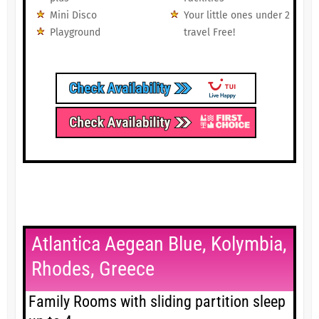
Mini Disco
Your little ones under 2
Playground
travel Free!
Atlantica Aegean Blue, Kolymbia,
Rhodes, Greece
Family Rooms with sliding partition sleep