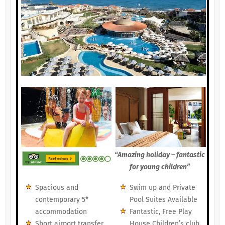
“Amazing holiday – fantastic
for young children”
Spacious and
Swim up and Private
contemporary 5*
Pool Suites Available
accommodation
Fantastic, Free Play
Short airport transfer
House Children’s club