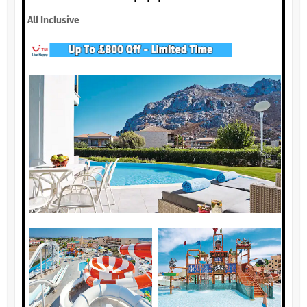
All Inclusive