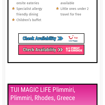
onsite eateries
available
Specialist allergy
Little ones under 2
friendly dining
travel for free
Children’s buffet
TUI MAGIC LIFE Plimmiri,
Plimmiri, Rhodes, Greece