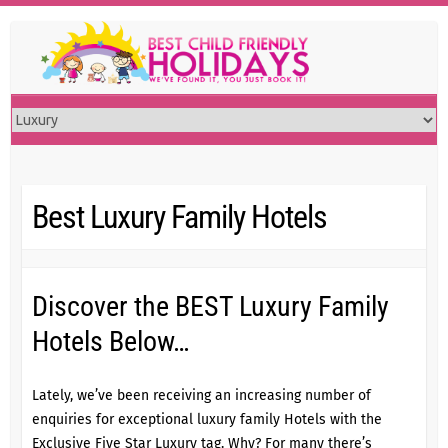
Skip
to
content
Best Luxury Family Hotels
Discover the BEST Luxury Family
Hotels Below…
Lately, we’ve been receiving an increasing number of
enquiries for exceptional luxury family Hotels with the
Exclusive Five Star Luxury tag. Why? For many there’s