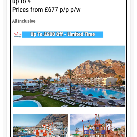
up to 4
Prices from £677 p/p p/w
All Inclusive