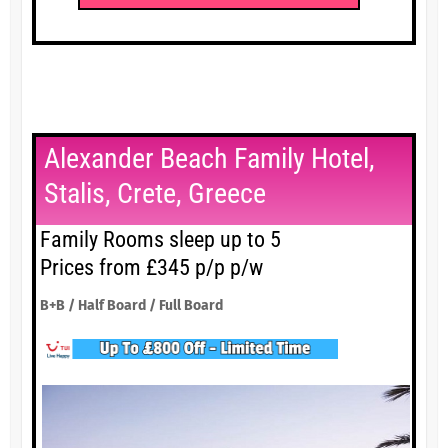
Alexander Beach Family Hotel,
Stalis, Crete, Greece
Family Rooms sleep up to 5
Prices from £345 p/p p/w
B+B / Half Board / Full Board