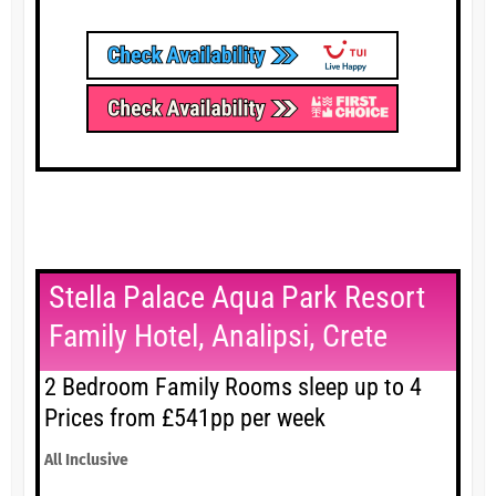
Stella Palace Aqua Park Resort
Family Hotel, Analipsi, Crete
2 Bedroom Family Rooms sleep up to 4
Prices from £541pp per week
All Inclusive