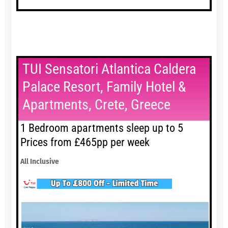
TUI Sensatori Atlantica Caldera
Palace Resort, Family Hotel &
Apartments, Crete, Greece
1 Bedroom apartments sleep up to 5
Prices from £465pp per week
All Inclusive