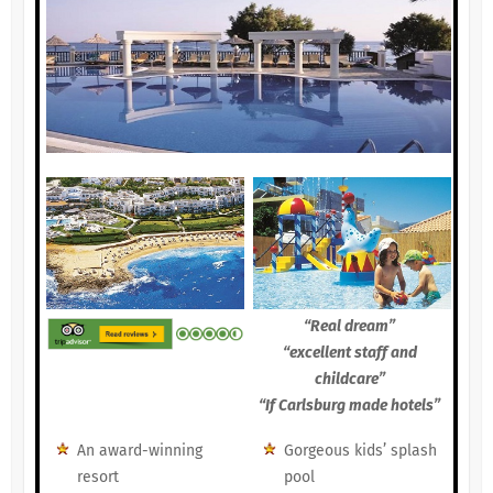
“Real dream”
“excellent staff and
childcare”
“If Carlsburg made hotels”
An award-winning
Gorgeous kids’ splash
resort
pool