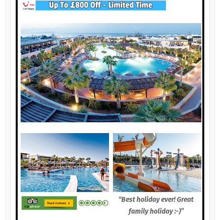
“Best holiday ever! Great
family holiday :-)”