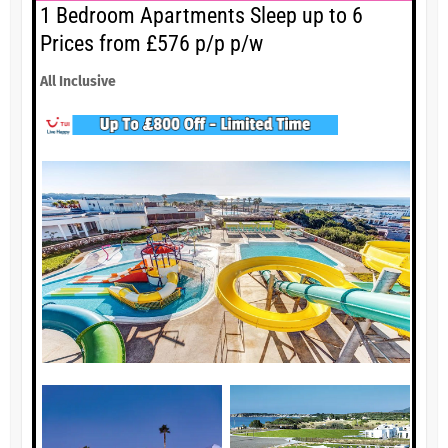
1 Bedroom Apartments Sleep up to 6
Prices from £576 p/p p/w
All Inclusive