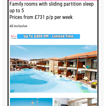
Family rooms with sliding partition sleep
up to 5
Prices from £731 p/p per week
All Inclusive