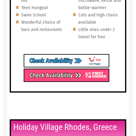
old
microwave, kettle and
Teen Hangout
bottle-warmer
Swim School
Cots and high chairs
Wonderful choice of
available
bars and restaurants
Little ones under 2
travel for free
Holiday Village Rhodes, Greece