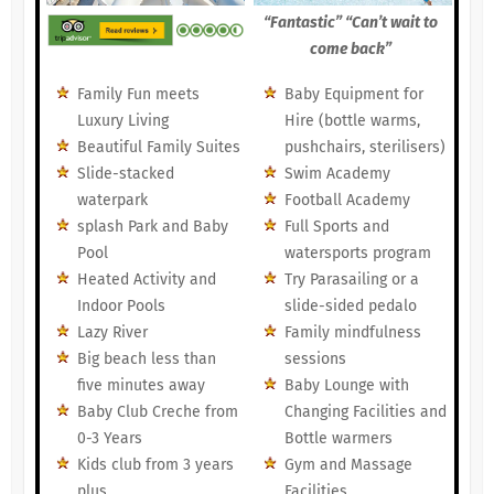
“Fantastic” “Can’t wait to
come back”
Family Fun meets
Baby Equipment for
Luxury Living
Hire (bottle warms,
Beautiful Family Suites
pushchairs, sterilisers)
Slide-stacked
Swim Academy
waterpark
Football Academy
splash Park and Baby
Full Sports and
Pool
watersports program
Heated Activity and
Try Parasailing or a
Indoor Pools
slide-sided pedalo
Lazy River
Family mindfulness
Big beach less than
sessions
five minutes away
Baby Lounge with
Baby Club Creche from
Changing Facilities and
0-3 Years
Bottle warmers
Kids club from 3 years
Gym and Massage
plus
Facilities