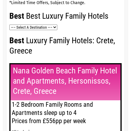
*Limited Time Offers, Subject to Change.
Best
Best Luxury Family Hotels
Best
Luxury Family Hotels: Crete,
Greece
Nana Golden Beach Family Hotel
and Apartments, Hersonissos,
Crete, Greece
1-2 Bedroom Family Rooms and
Apartments sleep up to 4
Prices from £556pp per week