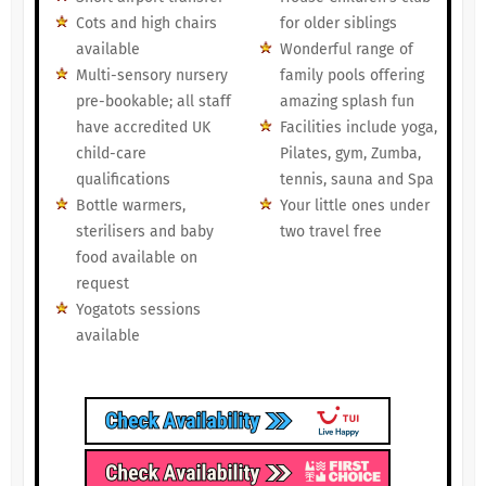
Cots and high chairs
for older siblings
available
Wonderful range of
Multi-sensory nursery
family pools offering
pre-bookable; all staff
amazing splash fun
have accredited UK
Facilities include yoga,
child-care
Pilates, gym, Zumba,
qualifications
tennis, sauna and Spa
Bottle warmers,
Your little ones under
sterilisers and baby
two travel free
food available on
request
Yogatots sessions
available