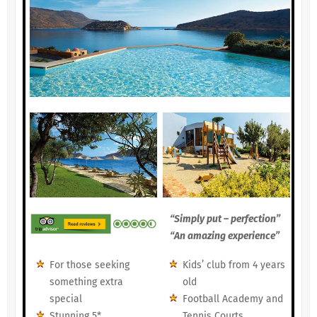
“Simply put – perfection”
“An amazing experience”
For those seeking
Kids’ club from 4 years
something extra
old
special
Football Academy and
Stunning 5*
Tennis Courts