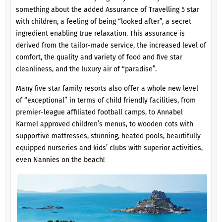
something about the added Assurance of Travelling 5 star
with children, a feeling of being “looked after”, a secret
ingredient enabling true relaxation. This assurance is
derived from the tailor-made service, the increased level of
comfort, the quality and variety of food and five star
cleanliness, and the luxury air of “paradise”.
Many five star family resorts also offer a whole new level
of “exceptional” in terms of child friendly facilities, from
premier-league affiliated football camps, to Annabel
Karmel approved children’s menus, to wooden cots with
supportive mattresses, stunning, heated pools, beautifully
equipped nurseries and kids’ clubs with superior activities,
even Nannies on the beach!