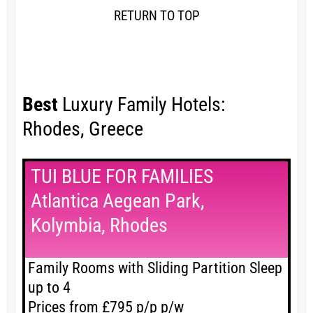
RETURN TO TOP
Best
Luxury Family Hotels:
Rhodes, Greece
TUI BLUE FOR FAMILIES
Atlantica Aegean Park,
Kolymbia, Rhodes
Family Rooms with Sliding Partition Sleep
up to 4
Prices from £795 p/p p/w