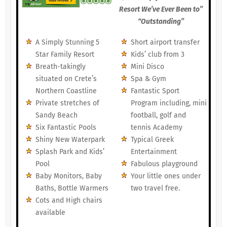
Resort We’ve Ever Been to”
“Outstanding”
A Simply Stunning 5
Short airport transfer
Star Family Resort
Kids’ club from 3
Breath-takingly
Mini Disco
situated on Crete’s
Spa & Gym
Northern Coastline
Fantastic Sport
Private stretches of
Program including, mini
Sandy Beach
football, golf and
Six Fantastic Pools
tennis Academy
Shiny New Waterpark
Typical Greek
Splash Park and Kids’
Entertainment
Pool
Fabulous playground
Baby Monitors, Baby
Your little ones under
Baths, Bottle Warmers
two travel free.
Cots and High chairs
available