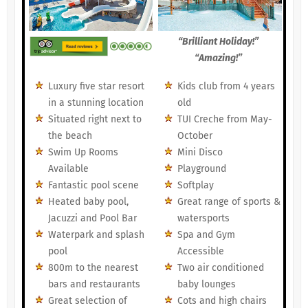
“Brilliant Holiday!”
“Amazing!”
Luxury five star resort
Kids club from 4 years
in a stunning location
old
Situated right next to
TUI Creche from May-
the beach
October
Swim Up Rooms
Mini Disco
Available
Playground
Fantastic pool scene
Softplay
Heated baby pool,
Great range of sports &
Jacuzzi and Pool Bar
watersports
Waterpark and splash
Spa and Gym
pool
Accessible
800m to the nearest
Two air conditioned
bars and restaurants
baby lounges
Great selection of
Cots and high chairs