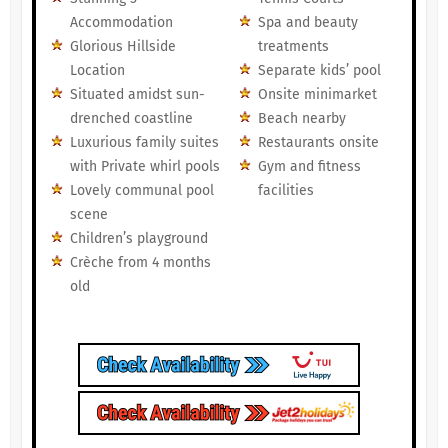
Accommodation
Spa and beauty
Glorious Hillside
treatments
Location
Separate kids’ pool
Situated amidst sun-
Onsite minimarket
drenched coastline
Beach nearby
Luxurious family suites
Restaurants onsite
with Private whirl pools
Gym and fitness
Lovely communal pool
facilities
scene
Children’s playground
Crèche from 4 months
old