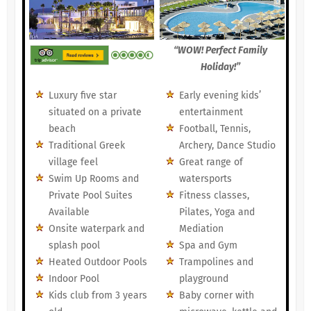
“WOW! Perfect Family
Holiday!”
Luxury five star
Early evening kids’
situated on a private
entertainment
beach
Football, Tennis,
Traditional Greek
Archery, Dance Studio
village feel
Great range of
Swim Up Rooms and
watersports
Private Pool Suites
Fitness classes,
Available
Pilates, Yoga and
Onsite waterpark and
Mediation
splash pool
Spa and Gym
Heated Outdoor Pools
Trampolines and
Indoor Pool
playground
Kids club from 3 years
Baby corner with