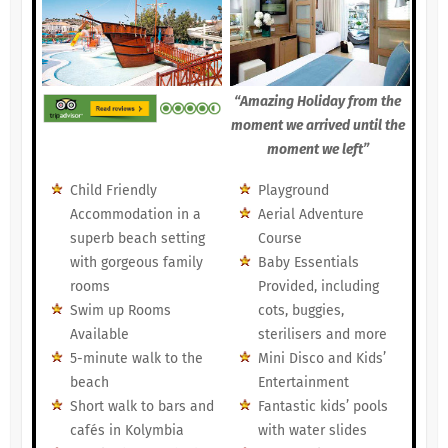
“Amazing Holiday from the
moment we arrived until the
moment we left”
Child Friendly
Playground
Accommodation in a
Aerial Adventure
superb beach setting
Course
with gorgeous family
Baby Essentials
rooms
Provided, including
Swim up Rooms
cots, buggies,
Available
sterilisers and more
5-minute walk to the
Mini Disco and Kids’
beach
Entertainment
Short walk to bars and
Fantastic kids’ pools
cafés in Kolymbia
with water slides