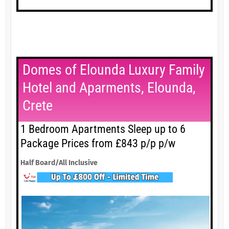
Domes of Elounda Luxury Family
Hotel and Aparments, Elounda,
Crete
1 Bedroom Apartments Sleep up to 6
Package Prices from £843 p/p p/w
Half Board/All Inclusive