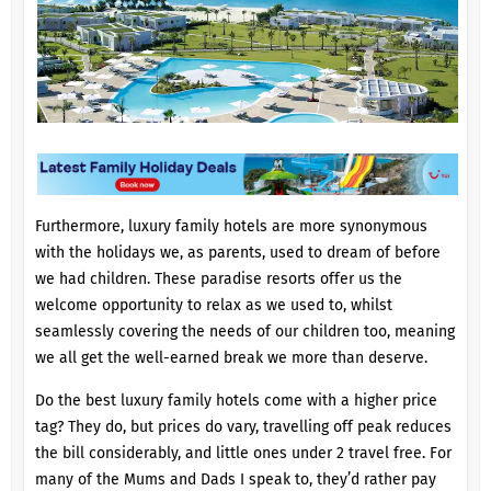
Furthermore, luxury family hotels are more synonymous
with the holidays we, as parents, used to dream of before
we had children. These paradise resorts offer us the
welcome opportunity to relax as we used to, whilst
seamlessly covering the needs of our children too, meaning
we all get the well-earned break we more than deserve.
Do the best luxury family hotels come with a higher price
tag? They do, but prices do vary, travelling off peak reduces
the bill considerably, and little ones under 2 travel free. For
many of the Mums and Dads I speak to, they’d rather pay