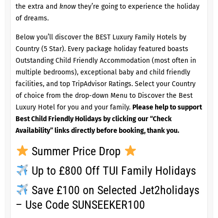
the extra and
know
they’re going to experience the holiday
of dreams.
Below you’ll discover the BEST Luxury Family Hotels by
Country (5 Star). Every package holiday featured boasts
Outstanding Child Friendly Accommodation (most often in
multiple bedrooms), exceptional baby and child friendly
facilities, and top TripAdvisor Ratings. Select your Country
of choice from the drop-down Menu to Discover the Best
Luxury Hotel for you and your family.
Please help to support
Best Child Friendly Holidays by clicking our “Check
Availability” links directly before booking, thank you.
Summer Price Drop
Up to £800 Off TUI Family Holidays
Save £100 on Selected Jet2holidays
– Use Code SUNSEEKER100