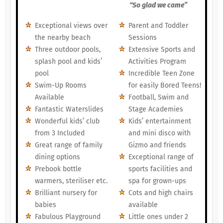
“So glad we came”
Exceptional views over
Parent and Toddler
the nearby beach
Sessions
Three outdoor pools,
Extensive Sports and
splash pool and kids’
Activities Program
pool
Incredible Teen Zone
Swim-Up Rooms
for easily Bored Teens!
Available
Football, Swim and
Fantastic Waterslides
Stage Academies
Wonderful kids’ club
Kids’ entertainment
from 3 Included
and mini disco with
Great range of family
Gizmo and friends
dining options
Exceptional range of
Prebook bottle
sports facilities and
warmers, steriliser etc.
spa for grown-ups
Brilliant nursery for
Cots and high chairs
babies
available
Fabulous Playground
Little ones under 2