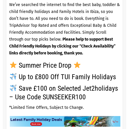
We’ve searched the internet to find the best baby, toddler &
child friendly holidays and Family Hotels in Ibiza, so you
don’t have to. All you need to do is book. Everything is
TripAdvisor Top Rated and offers Exceptional Baby & Child
Friendly Accommodation and Facilities. Simply Scroll
through our top picks below.
Please help to support Best
Child Friendly Holidays by clicking our “Check Availability”
links directly before booking, thank you.
Summer Price Drop
Up to £800 Off TUI Family Holidays
Save £100 on Selected Jet2holidays
– Use Code SUNSEEKER100
*Limited Time Offers, Subject to Change.