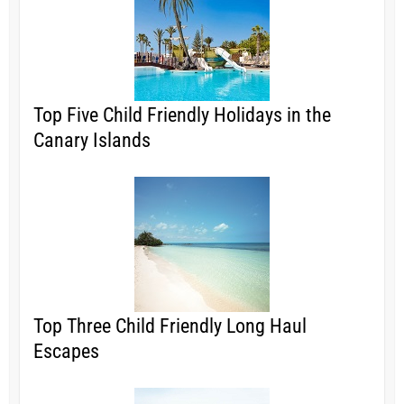
Top Five Child Friendly Holidays in the
Canary Islands
Top Three Child Friendly Long Haul
Escapes