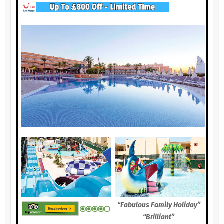
“Fabulous Family Holiday”
“Brilliant”