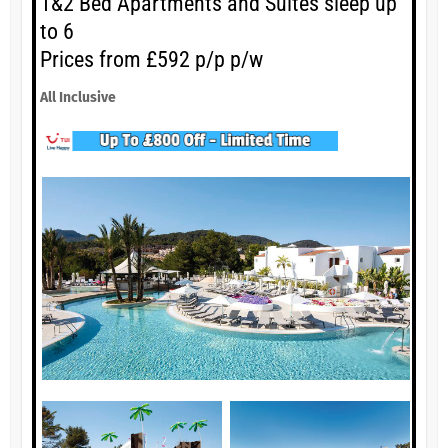
1&2 Bed Apartments and Suites sleep up
to 6
Prices from £592 p/p p/w
All Inclusive