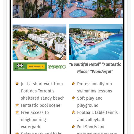
“Beautiful Hotel” “Fantastic
Place” “Wonderful”
Just a short walk from
Professionally run
Port des Torrent’s
swimming lessons
sheltered sandy beach
Soft play and
Fantastic pool scene
playground
Free access to
Football, table tennis
neighbouring
and volleyball
waterpark
Full Sports and