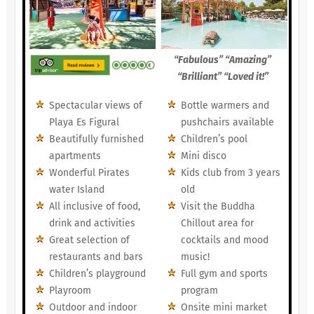
“Fabulous” “Amazing”
“Brilliant” “Loved it!”
Spectacular views of
Bottle warmers and
Playa Es Figural
pushchairs available
Beautifully furnished
Children’s pool
apartments
Mini disco
Wonderful Pirates
Kids club from 3 years
water Island
old
All inclusive of food,
Visit the Buddha
drink and activities
Chillout area for
Great selection of
cocktails and mood
restaurants and bars
music!
Children’s playground
Full gym and sports
Playroom
program
Outdoor and indoor
Onsite mini market