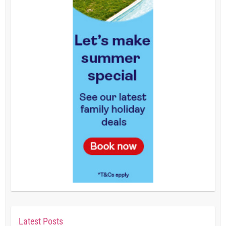
Latest Posts