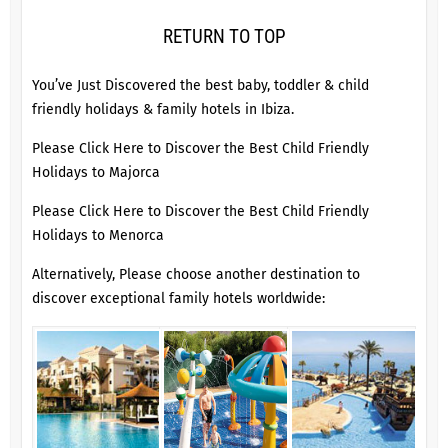
RETURN TO TOP
You’ve Just Discovered the best baby, toddler & child
friendly holidays & family hotels in Ibiza.
Please Click Here to Discover the Best Child Friendly
Holidays to Majorca
Please Click Here to Discover the Best Child Friendly
Holidays to Menorca
Alternatively, Please choose another destination to
discover exceptional family hotels worldwide: