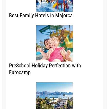
Best Family Hotels in Majorca
PreSchool Holiday Perfection with
Eurocamp