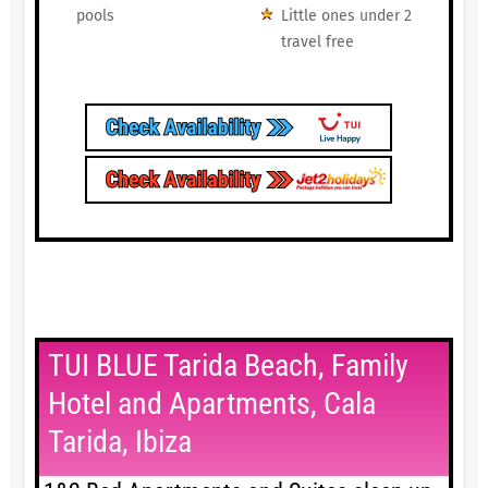
pools
Little ones under 2
travel free
TUI BLUE Tarida Beach, Family
Hotel and Apartments, Cala
Tarida, Ibiza