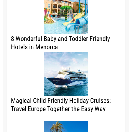
8 Wonderful Baby and Toddler Friendly
Hotels in Menorca
Magical Child Friendly Holiday Cruises:
Travel Europe Together the Easy Way