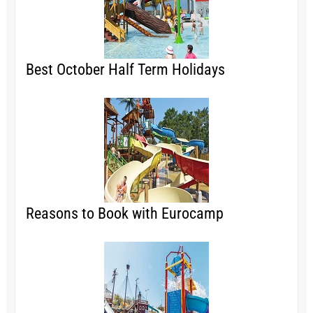
Best October Half Term Holidays
Reasons to Book with Eurocamp