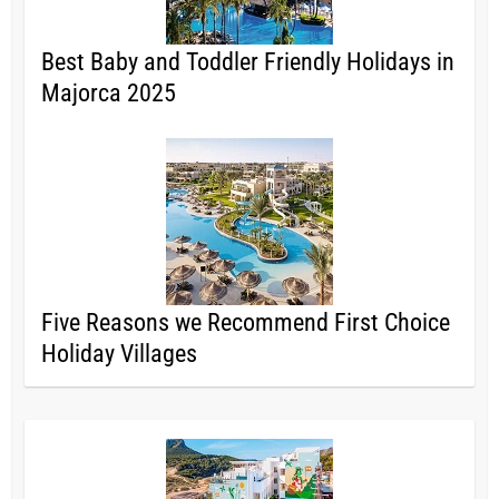
Best Baby and Toddler Friendly Holidays in
Majorca 2025
Five Reasons we Recommend First Choice
Holiday Villages