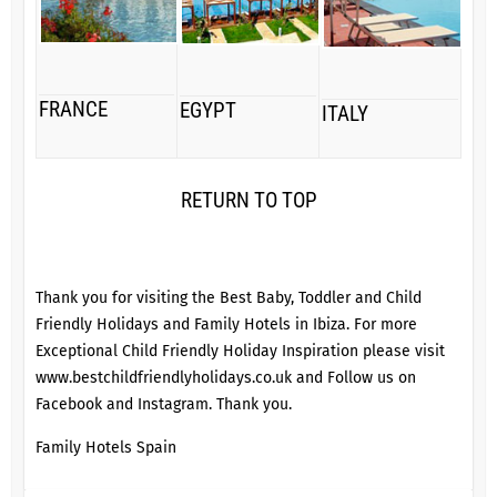
FRANCE
EGYPT
ITALY
RETURN TO TOP
Thank you for visiting the Best Baby, Toddler and Child
Friendly Holidays and Family Hotels in Ibiza. For more
Exceptional Child Friendly Holiday Inspiration please visit
www.bestchildfriendlyholidays.co.uk
and Follow us on
Facebook
and
Instagram
. Thank you.
Family Hotels Spain