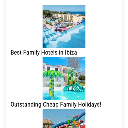
Best Family Hotels in Ibiza
Outstanding Cheap Family Holidays!