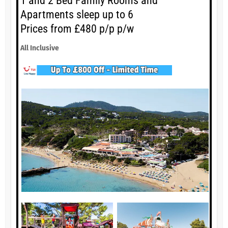
1 and 2 Bed Family Rooms and
Apartments sleep up to 6
Prices from £480 p/p p/w
All Inclusive