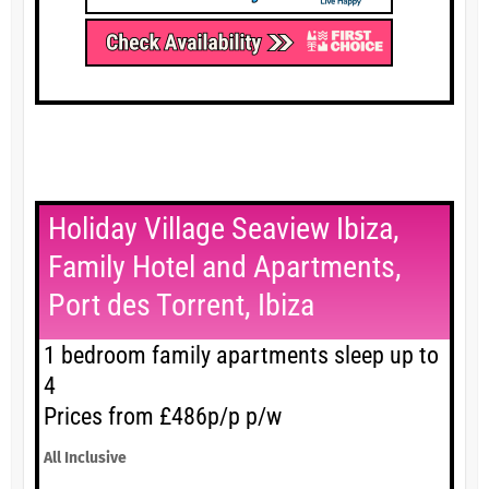
Holiday Village Seaview Ibiza,
Family Hotel and Apartments,
Port des Torrent, Ibiza
1 bedroom family apartments sleep up to
4
Prices from £486p/p p/w
All Inclusive