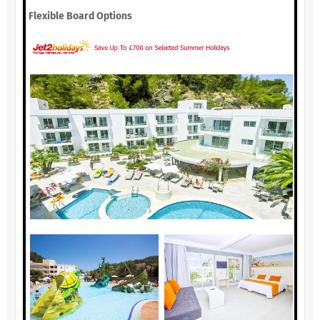
Flexible Board Options