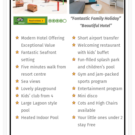
“Fantastic Family Holiday”
“Beautiful Hotel”
Modern Hotel Offering
Short airport transfer
Exceptional Value
Welcoming restaurant
Fantastic Seafront
with kids’ buffet
setting
Fun-filled splash park
Five minutes walk from
and children’s pool
resort centre
Gym and jam-packed
Sea views
sports program
Lovely playground
Entertainment program
Kids’ club from 4
Mini disco
Large Lagoon style
Cots and High Chairs
pool
available
Heated Indoor Pool
Your little ones under 2
stay Free