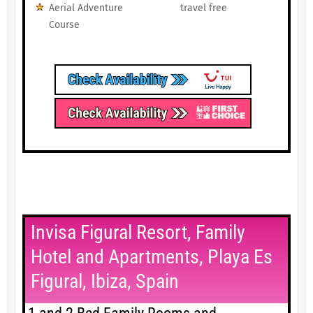
Aerial Adventure
travel free
Course
Invisa Figural Resort, Family
Hotel and Apartments, Playa Es
Figural, Ibiza, Spain