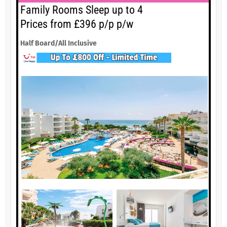
Family Rooms Sleep up to 4
Prices from £396 p/p p/w
Half Board/All Inclusive