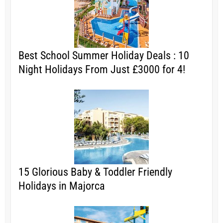
Best School Summer Holiday Deals : 10
Night Holidays From Just £3000 for 4!
15 Glorious Baby & Toddler Friendly
Holidays in Majorca