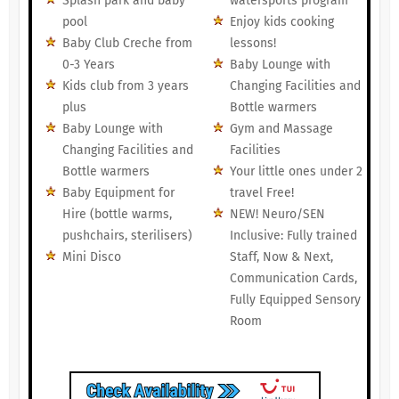
Splash park and baby
watersports program
pool
Enjoy kids cooking
Baby Club Creche from
lessons!
0-3 Years
Baby Lounge with
Kids club from 3 years
Changing Facilities and
plus
Bottle warmers
Baby Lounge with
Gym and Massage
Changing Facilities and
Facilities
Bottle warmers
Your little ones under 2
Baby Equipment for
travel Free!
Hire (bottle warms,
NEW! Neuro/SEN
pushchairs, sterilisers)
Inclusive: Fully trained
Mini Disco
Staff, Now & Next,
Communication Cards,
Fully Equipped Sensory
Room