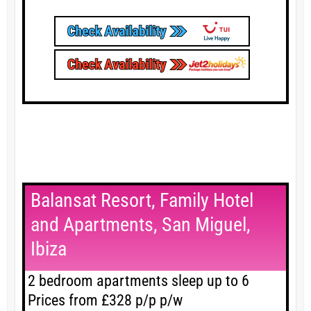
Balansat Resort, Family Hotel
and Apartments, San Miguel,
Ibiza
2 bedroom apartments sleep up to 6
Prices from £328 p/p p/w