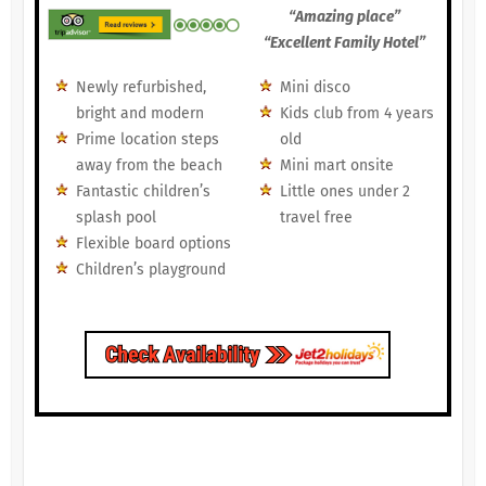
“Amazing place”
“Excellent Family Hotel”
Newly refurbished,
Mini disco
bright and modern
Kids club from 4 years
Prime location steps
old
away from the beach
Mini mart onsite
Fantastic children’s
Little ones under 2
splash pool
travel free
Flexible board options
Children’s playground