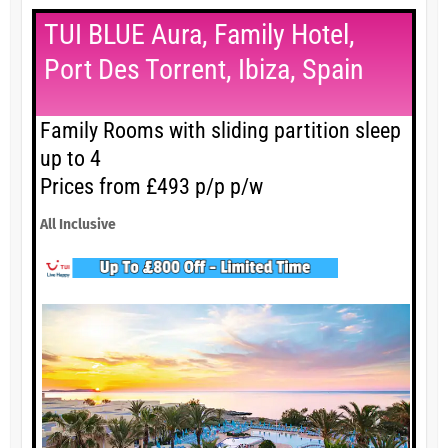
TUI BLUE Aura, Family Hotel,
Port Des Torrent, Ibiza, Spain
Family Rooms with sliding partition sleep
up to 4
Prices from £493 p/p p/w
All Inclusive