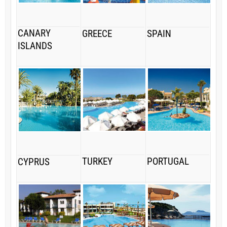
CANARY
GREECE
SPAIN
ISLANDS
TURKEY
PORTUGAL
CYPRUS