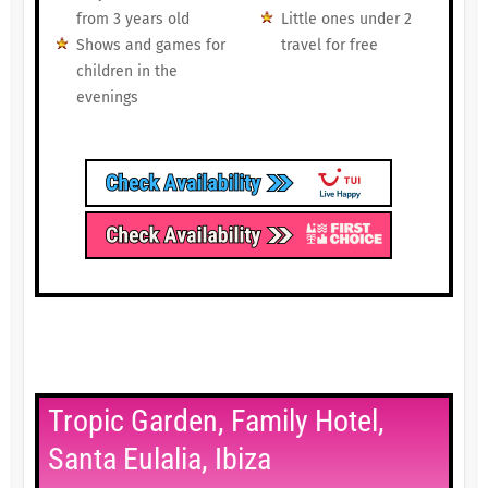
from 3 years old
Little ones under 2
Shows and games for
travel for free
children in the
evenings
Tropic Garden, Family Hotel,
Santa Eulalia, Ibiza