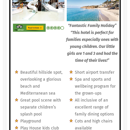
“Fantastic Family Holiday”
“This hotel is perfect for
families especially ones with
young children. Our little
girls are 1 and 3 and had the
time of their lives!”
Beautiful hillside spot,
Short airport transfer
overlooking a glorious
Spa and sports and
beach and
wellbeing program for
Mediterranean sea
the grown-ups
Great pool scene with
All inclusive of an
separate children’s
excellent range of
splash pool
family dining options
Playground
Cots and high chairs
Play House kids club
available