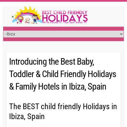
Skip
to
content
Introducing the Best Baby,
Toddler & Child Friendly Holidays
& Family Hotels in Ibiza, Spain
The BEST child friendly Holidays in
Ibiza, Spain