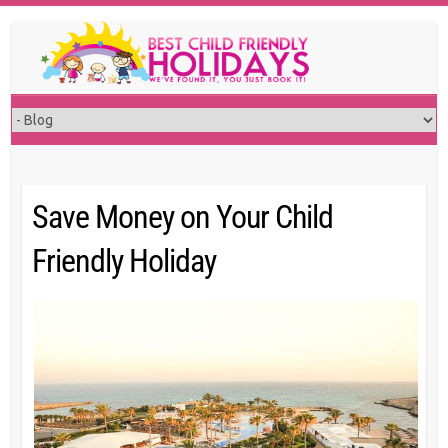
Skip
to
content
Save Money on Your Child
Friendly Holiday