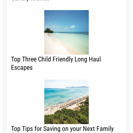
Top Three Child Friendly Long Haul
Escapes
Top Tips for Saving on your Next Family