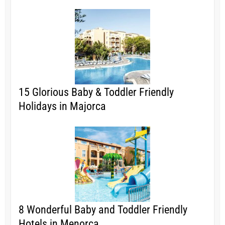
15 Glorious Baby & Toddler Friendly
Holidays in Majorca
8 Wonderful Baby and Toddler Friendly
Hotels in Menorca