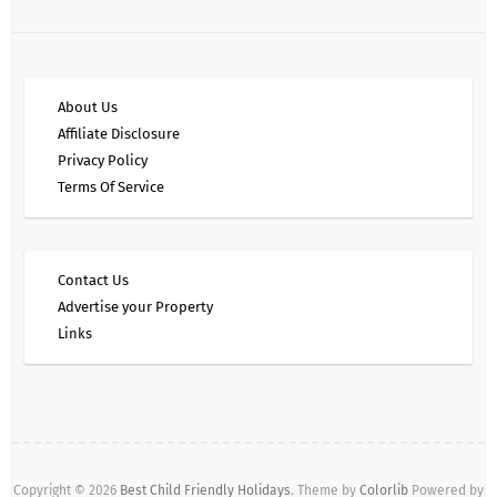
About Us
Affiliate Disclosure
Privacy Policy
Terms Of Service
Contact Us
Advertise your Property
Links
Copyright © 2026
Best Child Friendly Holidays
. Theme by
Colorlib
Powered by