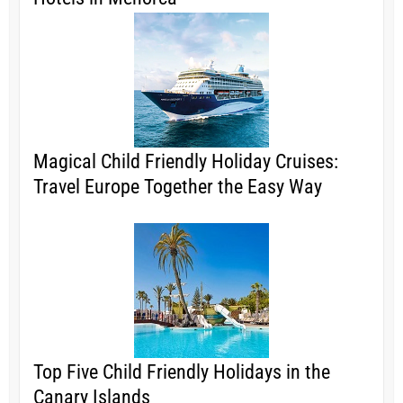
Magical Child Friendly Holiday Cruises:
Travel Europe Together the Easy Way
Top Five Child Friendly Holidays in the
Canary Islands