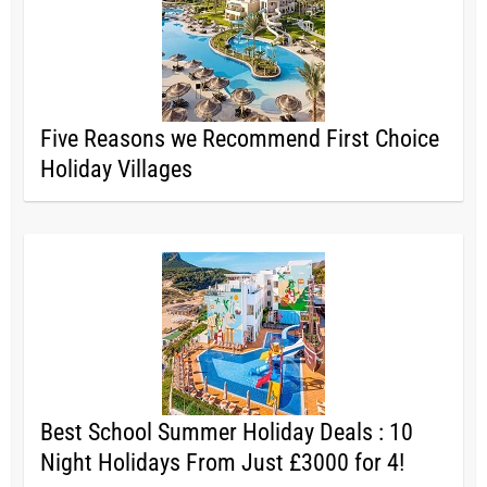
Five Reasons we Recommend First Choice
Holiday Villages
Best School Summer Holiday Deals : 10
Night Holidays From Just £3000 for 4!