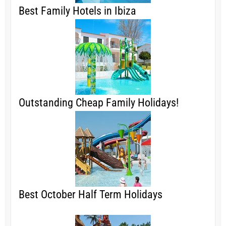
Best Family Hotels in Ibiza
Outstanding Cheap Family Holidays!
Best October Half Term Holidays