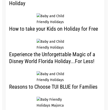
Holiday
How to take your Kids on Holiday for Free
Experience the Unforgettable Magic of a
Disney World Florida Holiday...For Less!
Reasons to Choose TUI BLUE for Families