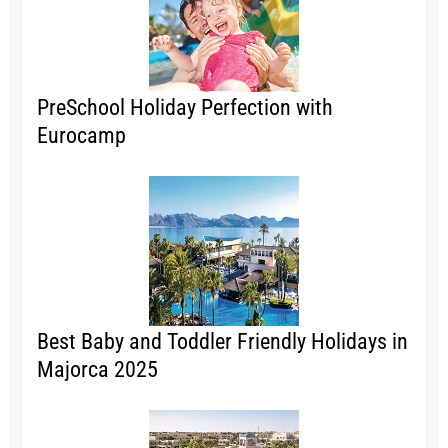
PreSchool Holiday Perfection with
Eurocamp
Best Baby and Toddler Friendly Holidays in
Majorca 2025