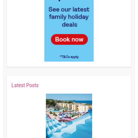
Latest Posts