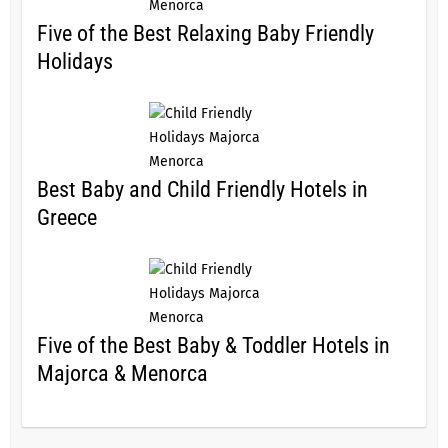
Five of the Best Relaxing Baby Friendly
Holidays
Best Baby and Child Friendly Hotels in
Greece
Five of the Best Baby & Toddler Hotels in
Majorca & Menorca