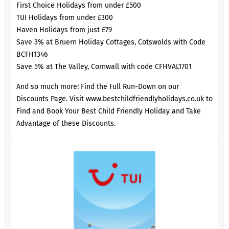
First Choice Holidays from under £500
TUI Holidays from under £300
Haven Holidays from just £79
Save 3% at Bruern Holiday Cottages, Cotswolds with Code
BCFH1346
Save 5% at The Valley, Cornwall with code CFHVAL1701
And so much more! Find the Full Run-Down on our
Discounts Page
. Visit
www.bestchildfriendlyholidays.co.uk
to
Find and Book Your Best Child Friendly Holiday and Take
Advantage of these Discounts.