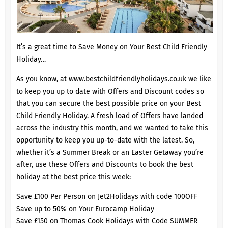
It’s a great time to Save Money on Your Best Child Friendly
Holiday…
As you know, at
www.bestchildfriendlyholidays.co.uk
we like
to keep you up to date with Offers and Discount codes so
that you can secure the best possible price on your Best
Child Friendly Holiday. A fresh load of Offers have landed
across the industry this month, and we wanted to take this
opportunity to keep you up-to-date with the latest. So,
whether it’s a Summer Break or an Easter Getaway you’re
after, use these Offers and Discounts to book the best
holiday at the best price this week:
Save £100 Per Person on Jet2Holidays with code 100OFF
Save up to 50% on Your Eurocamp Holiday
Save £150 on Thomas Cook Holidays with Code SUMMER