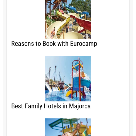
Reasons to Book with Eurocamp
Best Family Hotels in Majorca