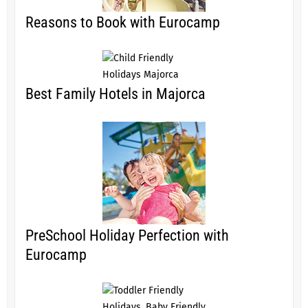
Reasons to Book with Eurocamp
Best Family Hotels in Majorca
PreSchool Holiday Perfection with
Eurocamp