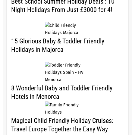
Best School Summer Holiday Deals : 10
Night Holidays From Just £3000 for 4!
15 Glorious Baby & Toddler Friendly
Holidays in Majorca
8 Wonderful Baby and Toddler Friendly
Hotels in Menorca
Magical Child Friendly Holiday Cruises:
Travel Europe Together the Easy Way