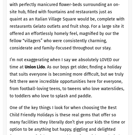
with perfectly manicured flower-beds surrounding an on-
site hub, filled with fountains and restaurants just as
quaint as an Italian Village Square would be, complete with
restaurants Gelato outlets and fruit shop. For a large site it
offered an effortlessly homely feel, magnified by our the
fellow “villagers” who were consistently charming,
considerate and family-focused throughout our stay.
I’m not exaggerating when I say we absolutely LOVED our
time at
Union Lido
. As our boys get older, finding a holiday
that suits everyone is becoming more difficult, but we truly
felt there were incredible opportunities here for everyone,
from football-loving teens, to tweens who love waterslides,
to toddlers who love to splash and paddle.
One of the key things I look for when choosing the Best
Child Friendly Holidays is these real gems that offer so
many facilities they literally don’t give your kids the time or
option to be anything but happy, giggling and delighted