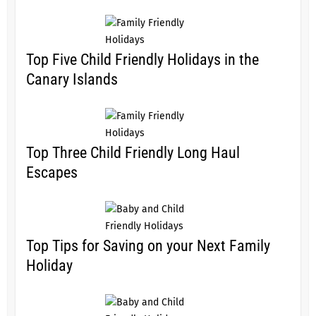
Top Five Child Friendly Holidays in the
Canary Islands
Top Three Child Friendly Long Haul
Escapes
Top Tips for Saving on your Next Family
Holiday