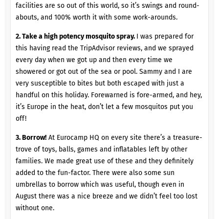
facilities are so out of this world, so it’s swings and round-
abouts, and 100% worth it with some work-arounds.
2. Take a high potency mosquito spray.
I was prepared for
this having read the TripAdvisor reviews, and we sprayed
every day when we got up and then every time we
showered or got out of the sea or pool. Sammy and I are
very susceptible to bites but both escaped with just a
handful on this holiday. Forewarned is fore-armed, and hey,
it’s Europe in the heat, don’t let a few mosquitos put you
off!
3. Borrow!
At Eurocamp HQ on every site there’s a treasure-
trove of toys, balls, games and inflatables left by other
families. We made great use of these and they definitely
added to the fun-factor. There were also some sun
umbrellas to borrow which was useful, though even in
August there was a nice breeze and we didn’t feel too lost
without one.