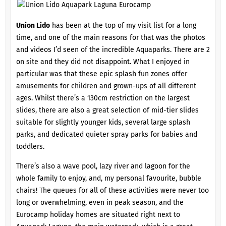
Union Lido
has been at the top of my visit list for a long
time, and one of the main reasons for that was the photos
and videos I’d seen of the incredible Aquaparks. There are 2
on site and they did not disappoint. What I enjoyed in
particular was that these epic splash fun zones offer
amusements for children and grown-ups of all different
ages. Whilst there’s a 130cm restriction on the largest
slides, there are also a great selection of mid-tier slides
suitable for slightly younger kids, several large splash
parks, and dedicated quieter spray parks for babies and
toddlers.
There’s also a wave pool, lazy river and lagoon for the
whole family to enjoy, and, my personal favourite, bubble
chairs! The queues for all of these activities were never too
long or overwhelming, even in peak season, and the
Eurocamp holiday homes are situated right next to