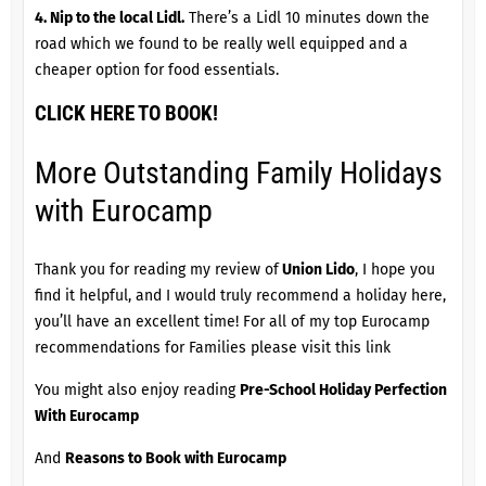
4. Nip to the local Lidl.
There’s a Lidl 10 minutes down the
road which we found to be really well equipped and a
cheaper option for food essentials.
CLICK HERE TO BOOK!
More Outstanding Family Holidays
with Eurocamp
Thank you for reading my review of
Union Lido
, I hope you
find it helpful, and I would truly recommend a holiday here,
you’ll have an excellent time! For all of my top Eurocamp
recommendations for Families please
visit this link
You might also enjoy reading
Pre-School Holiday Perfection
With Eurocamp
And
Reasons to Book with Eurocamp