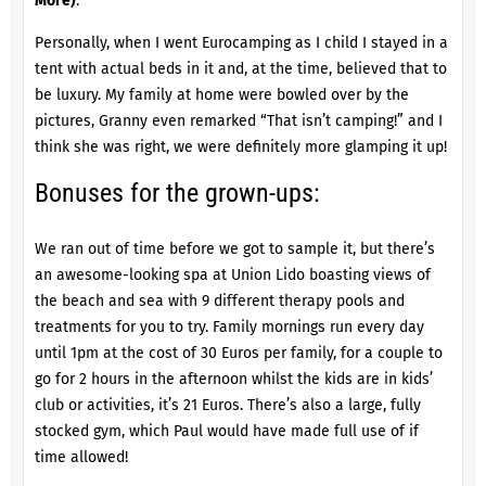
More)
.
Personally, when I went Eurocamping as I child I stayed in a
tent with actual beds in it and, at the time, believed that to
be luxury. My family at home were bowled over by the
pictures, Granny even remarked “That isn’t camping!” and I
think she was right, we were definitely more glamping it up!
Bonuses for the grown-ups:
We ran out of time before we got to sample it, but there’s
an awesome-looking spa at
Union Lido
boasting views of
the beach and sea with 9 different therapy pools and
treatments for you to try. Family mornings run every day
until 1pm at the cost of 30 Euros per family, for a couple to
go for 2 hours in the afternoon whilst the kids are in kids’
club or activities, it’s 21 Euros. There’s also a large, fully
stocked gym, which Paul would have made full use of if
time allowed!