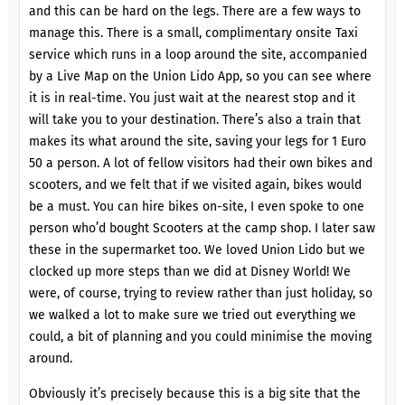
and this can be hard on the legs. There are a few ways to
manage this. There is a small, complimentary onsite Taxi
service which runs in a loop around the site, accompanied
by a Live Map on the Union Lido App, so you can see where
it is in real-time. You just wait at the nearest stop and it
will take you to your destination. There’s also a train that
makes its what around the site, saving your legs for 1 Euro
50 a person. A lot of fellow visitors had their own bikes and
scooters, and we felt that if we visited again, bikes would
be a must. You can hire bikes on-site, I even spoke to one
person who’d bought Scooters at the camp shop. I later saw
these in the supermarket too. We loved Union Lido but we
clocked up more steps than we did at Disney World! We
were, of course, trying to review rather than just holiday, so
we walked a lot to make sure we tried out everything we
could, a bit of planning and you could minimise the moving
around.
Obviously it’s precisely because this is a big site that the