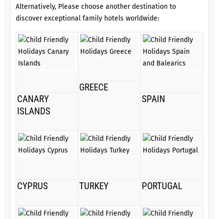
Alternatively, Please choose another destination to
discover exceptional family hotels worldwide:
GREECE
CANARY
SPAIN
ISLANDS
CYPRUS
TURKEY
PORTUGAL