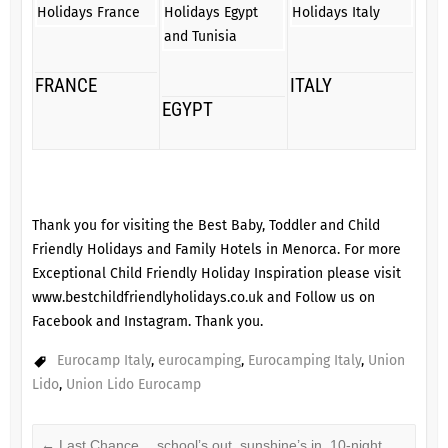
FRANCE
ITALY
EGYPT
Thank you for visiting the Best Baby, Toddler and Child
Friendly Holidays and Family Hotels in Menorca. For more
Exceptional Child Friendly Holiday Inspiration please visit
www.bestchildfriendlyholidays.co.uk
and Follow us on
Facebook
and
Instagram
. Thank you.
Eurocamp Italy
,
eurocamping
,
Eurocamping Italy
,
Union
Lido
,
Union Lido Eurocamp
←
Last Chance… school’s out, sunshine’s in, 10-night