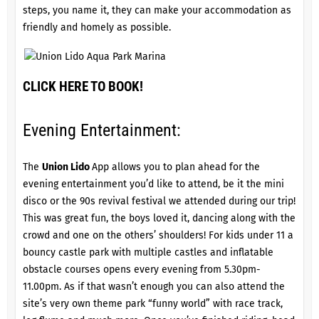
steps, you name it, they can make your accommodation as
friendly and homely as possible.
CLICK HERE TO BOOK!
Evening Entertainment:
The
Union Lido
App allows you to plan ahead for the
evening entertainment you’d like to attend, be it the mini
disco or the 90s revival festival we attended during our trip!
This was great fun, the boys loved it, dancing along with the
crowd and one on the others’ shoulders! For kids under 11 a
bouncy castle park with multiple castles and inflatable
obstacle courses opens every evening from 5.30pm-
11.00pm. As if that wasn’t enough you can also attend the
site’s very own theme park “funny world” with race track,