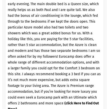
early evening. The main double bed is a Queen size, which
really helps us as both Paul and I are quite tall. We also
had the bonus of air conditioning in the lounge, which fed
through to the bedrooms if we kept the doors open. This
particular Azure model also had two toilets and two
showers which was a great added bonus for us. With a
holiday like this, you are paying for the 5 star facilities,
rather than 5 star accommodation, but the Azure is clean
and modern and has those two separate bedrooms I am so
often asked for by my followers! Eurocamp does offer a
whole range of different accommodation options, and with
a larger family you could opt for the Comfort 3 bedroom on
this site. I always recommend booking a 3 bed if you can as
it’s not much more expensive, but adds extra square
footage to your living area. The Azure is Premium range
accommodation, but if you’re looking for more luxury you
could even seek a Eurocamp park with an Ultimate which
offers 2 bathrooms and more space
(click Here to Find Out