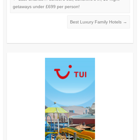
getaways under £699 per person!
Best Luxury Family Hotels
→