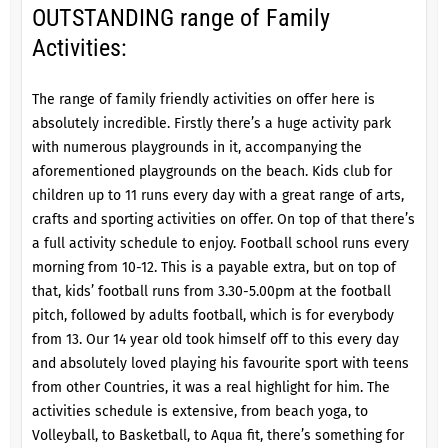
OUTSTANDING range of Family
Activities:
The range of family friendly activities on offer here is
absolutely incredible. Firstly there’s a huge activity park
with numerous playgrounds in it, accompanying the
aforementioned playgrounds on the beach. Kids club for
children up to 11 runs every day with a great range of arts,
crafts and sporting activities on offer. On top of that there’s
a full activity schedule to enjoy. Football school runs every
morning from 10-12. This is a payable extra, but on top of
that, kids’ football runs from 3.30-5.00pm at the football
pitch, followed by adults football, which is for everybody
from 13. Our 14 year old took himself off to this every day
and absolutely loved playing his favourite sport with teens
from other Countries, it was a real highlight for him. The
activities schedule is extensive, from beach yoga, to
Volleyball, to Basketball, to Aqua fit, there’s something for