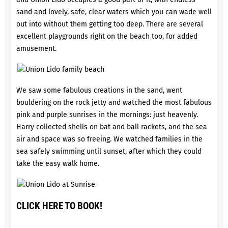
sand and lovely, safe, clear waters which you can wade well
out into without them getting too deep. There are several
excellent playgrounds right on the beach too, for added
amusement.
We saw some fabulous creations in the sand, went
bouldering on the rock jetty and watched the most fabulous
pink and purple sunrises in the mornings: just heavenly.
Harry collected shells on bat and ball rackets, and the sea
air and space was so freeing. We watched families in the
sea safely swimming until sunset, after which they could
take the easy walk home.
CLICK HERE TO BOOK!