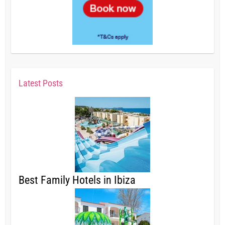
Latest Posts
Best Family Hotels in Ibiza