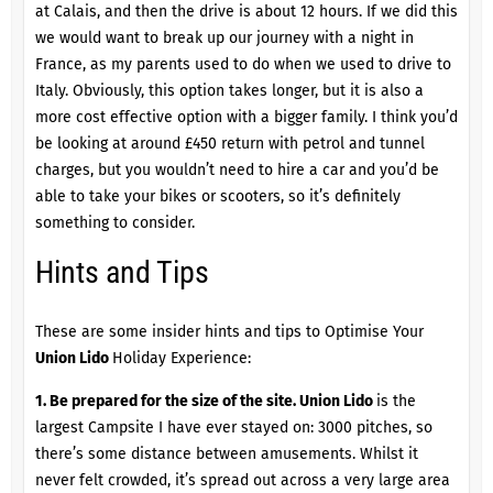
at Calais, and then the drive is about 12 hours. If we did this
we would want to break up our journey with a night in
France, as my parents used to do when we used to drive to
Italy. Obviously, this option takes longer, but it is also a
more cost effective option with a bigger family. I think you’d
be looking at around £450 return with petrol and tunnel
charges, but you wouldn’t need to hire a car and you’d be
able to take your bikes or scooters, so it’s definitely
something to consider.
Hints and Tips
These are some insider hints and tips to Optimise Your
Union Lido
Holiday Experience:
1. Be prepared for the size of the site.
Union Lido
is the
largest Campsite I have ever stayed on: 3000 pitches, so
there’s some distance between amusements. Whilst it
never felt crowded, it’s spread out across a very large area