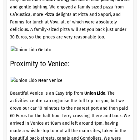
and gentle lighting. We enjoyed a family sized pizza from
Ca’Rustica, more Pizza delights at Pizza and Sapori, and
Paninis for lunch at Vovi, all of which were absolutely
delicious. A family-sized pizza will set you back just under
30 Euros, so the prices are very reasonable too.
Proximity to Venice:
Beautiful Venice is an Easy trip from
Union Lido
. The
activities centre can organise the full trip for you, but we
drove our car 10 minutes to the nearest port and then paid
60 Euros for the half hour ferry crossing, there and back. We
arrived in Venice at 10am and left around 1pm, having
made a whistle-top tour of all the main sites, taken in the
beautiful back-streets, canals and Gondoliers. We were