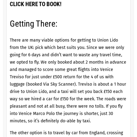
CLICK HERE TO BOOK!
Getting There:
There are many viable options for getting to
Union Lido
from the UK: pick which best suits you. Since we were only
going for 6 days and didn’t want to waste any travel time,
we opted to fly. We only booked about 2 months in advance
and managed to score some great flights into Venice
Treviso for just under £500 return for the 4 of us with
luggage (booked Via Sky Scanner). Treviso is about a 1 hour
drive to Union Lido, and a taxi will set you back £150 each
way so we hired a car for £150 for the week. The roads were
pleasant and not at all busy, there were no tolls. If you fly
into Venice Marco Polo the journey is shorter, just 30
minutes, so it’s definitely do-able by taxi.
The other option is to travel by car from England, crossing