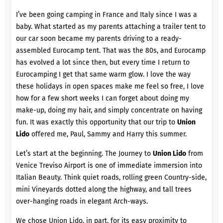
I’ve been going camping in France and Italy since I was a
baby. What started as my parents attaching a trailer tent to
our car soon became my parents driving to a ready-
assembled Eurocamp tent. That was the 80s, and Eurocamp
has evolved a lot since then, but every time I return to
Eurocamping I get that same warm glow. I love the way
these holidays in open spaces make me feel so free, I love
how for a few short weeks I can forget about doing my
make-up, doing my hair, and simply concentrate on having
fun. It was exactly this opportunity that our trip to
Union
Lido
offered me, Paul, Sammy and Harry this summer.
Let’s start at the beginning. The Journey to
Union Lido
from
Venice Treviso Airport is one of immediate immersion into
Italian Beauty. Think quiet roads, rolling green Country-side,
mini Vineyards dotted along the highway, and tall trees
over-hanging roads in elegant Arch-ways.
We chose
Union Lido
, in part, for its easy proximity to