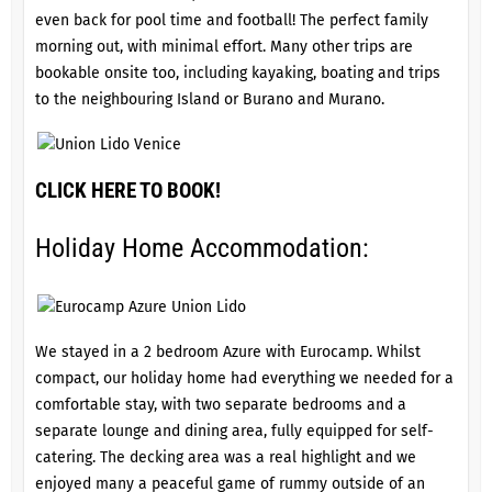
even back for pool time and football! The perfect family
morning out, with minimal effort. Many other trips are
bookable onsite too, including kayaking, boating and trips
to the neighbouring Island or Burano and Murano.
CLICK HERE TO BOOK!
Holiday Home Accommodation:
We stayed in a 2 bedroom Azure with Eurocamp. Whilst
compact, our holiday home had everything we needed for a
comfortable stay, with two separate bedrooms and a
separate lounge and dining area, fully equipped for self-
catering. The decking area was a real highlight and we
enjoyed many a peaceful game of rummy outside of an