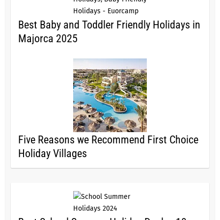
Best Baby and Toddler Friendly Holidays in
Majorca 2025
Five Reasons we Recommend First Choice
Holiday Villages