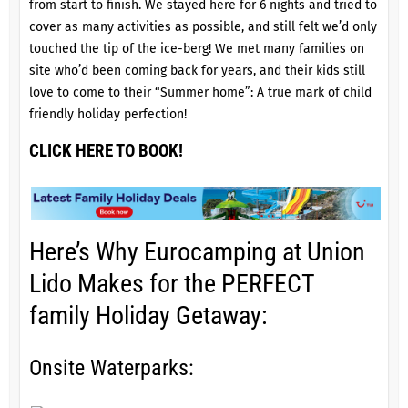
from start to finish. We stayed here for 6 nights and tried to
cover as many activities as possible, and still felt we’d only
touched the tip of the ice-berg! We met many families on
site who’d been coming back for years, and their kids still
love to come to their “Summer home”: A true mark of child
friendly holiday perfection!
CLICK HERE TO BOOK!
Here’s Why Eurocamping at Union
Lido Makes for the PERFECT
family Holiday Getaway:
Onsite Waterparks: