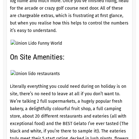
log flume and much more. Once you’ve finished riding, head
for the arcade or crazy golf course next door. All of these
are chargeable extras, which is frustrating at first glance,
but when you realise how this helps to control the numbers
it’s easy to understand.
On Site Amenities:
Literally everything you could need during on holiday is on
site, there’s no need to leave at all if you don’t want to.
We’re talking 2 full supermarkets, a hugely popular fresh
bakery, a delightfully colourful fruit shop, a full camping
store, about 20 different restaurants and eateries (all with
exceptional food) and the BEST Gelato I’ve ever tasted (The
black and white, if you’re there to sample it!). The eateries
truly meet their 5 start rating, decked in lush plants, flowers