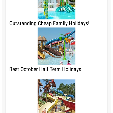
Outstanding Cheap Family Holidays!
Best October Half Term Holidays