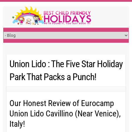
Skip
to
content
Union Lido : The Five Star Holiday
Park That Packs a Punch!
Our Honest Review of Eurocamp
Union Lido Cavillino (Near Venice),
Italy!