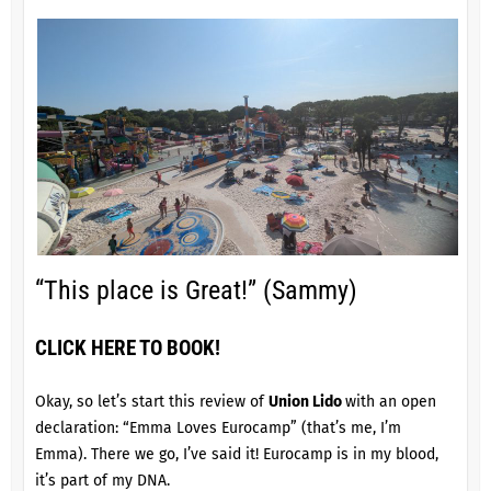
“This place is Great!” (Sammy)
CLICK HERE TO BOOK!
Okay, so let’s start this review of
Union Lido
with an open
declaration: “Emma Loves Eurocamp” (that’s me, I’m
Emma). There we go, I’ve said it! Eurocamp is in my blood,
it’s part of my DNA.