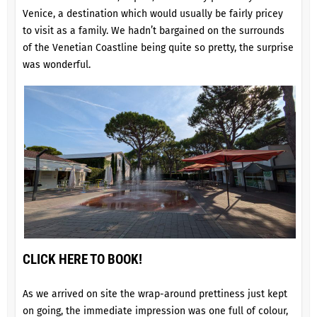
Venice, a destination which would usually be fairly pricey
to visit as a family. We hadn’t bargained on the surrounds
of the Venetian Coastline being quite so pretty, the surprise
was wonderful.
CLICK HERE TO BOOK!
As we arrived on site the wrap-around prettiness just kept
on going, the immediate impression was one full of colour,