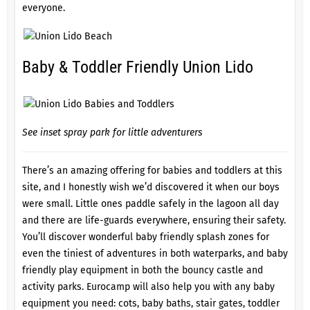
everyone.
Baby & Toddler Friendly Union Lido
See inset spray park for little adventurers
There’s an amazing offering for babies and toddlers at this
site, and I honestly wish we’d discovered it when our boys
were small. Little ones paddle safely in the lagoon all day
and there are life-guards everywhere, ensuring their safety.
You’ll discover wonderful baby friendly splash zones for
even the tiniest of adventures in both waterparks, and baby
friendly play equipment in both the bouncy castle and
activity parks. Eurocamp will also help you with any baby
equipment you need: cots, baby baths, stair gates, toddler