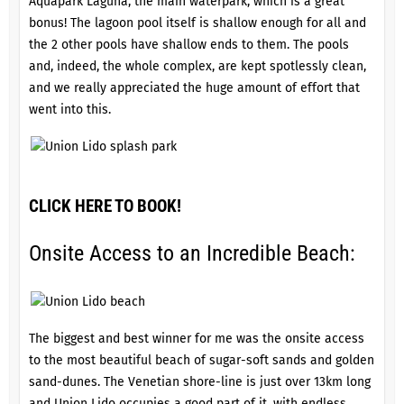
Aquapark Laguna, the main waterpark, which is a great
bonus! The lagoon pool itself is shallow enough for all and
the 2 other pools have shallow ends to them. The pools
and, indeed, the whole complex, are kept spotlessly clean,
and we really appreciated the huge amount of effort that
went into this.
CLICK HERE TO BOOK!
Onsite Access to an Incredible Beach:
The biggest and best winner for me was the onsite access
to the most beautiful beach of sugar-soft sands and golden
sand-dunes. The Venetian shore-line is just over 13km long
and Union Lido occupies a good part of it, with endless