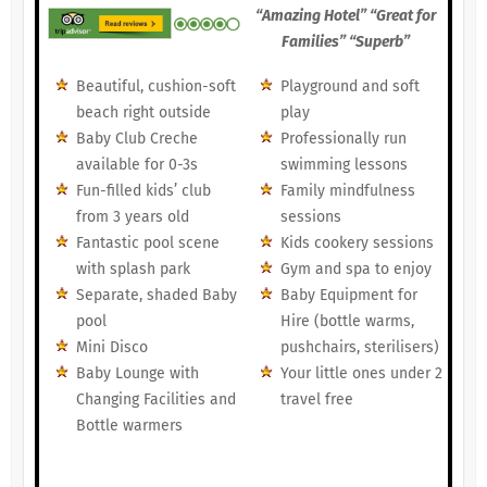
“Amazing Hotel” “Great for
Families” “Superb”
Beautiful, cushion-soft
Playground and soft
beach right outside
play
Baby Club Creche
Professionally run
available for 0-3s
swimming lessons
Fun-filled kids’ club
Family mindfulness
from 3 years old
sessions
Fantastic pool scene
Kids cookery sessions
with splash park
Gym and spa to enjoy
Separate, shaded Baby
Baby Equipment for
pool
Hire (bottle warms,
Mini Disco
pushchairs, sterilisers)
Baby Lounge with
Your little ones under 2
Changing Facilities and
travel free
Bottle warmers