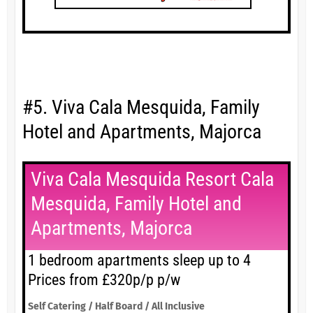
#5. Viva Cala Mesquida, Family
Hotel and Apartments, Majorca
Viva Cala Mesquida Resort Cala
Mesquida, Family Hotel and
Apartments, Majorca
1 bedroom apartments sleep up to 4
Prices from £320p/p p/w
Self Catering / Half Board / All Inclusive