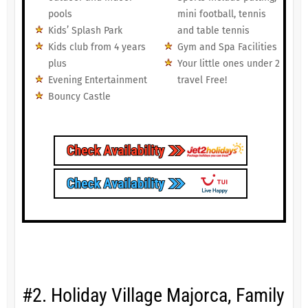
pools
mini football, tennis
Kids’ Splash Park
and table tennis
Kids club from 4 years
Gym and Spa Facilities
plus
Your little ones under 2
Evening Entertainment
travel Free!
Bouncy Castle
#2. Holiday Village Majorca, Family