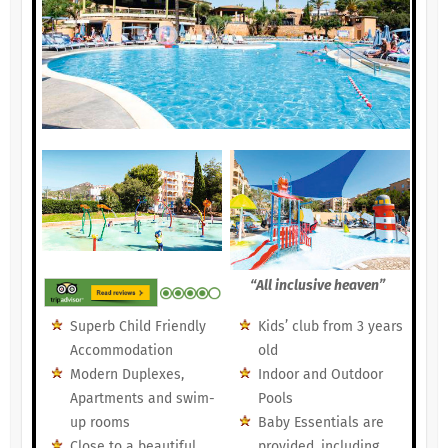
“All inclusive heaven”
Superb Child Friendly
Kids’ club from 3 years
Accommodation
old
Modern Duplexes,
Indoor and Outdoor
Apartments and swim-
Pools
up rooms
Baby Essentials are
Close to a beautiful,
provided, including