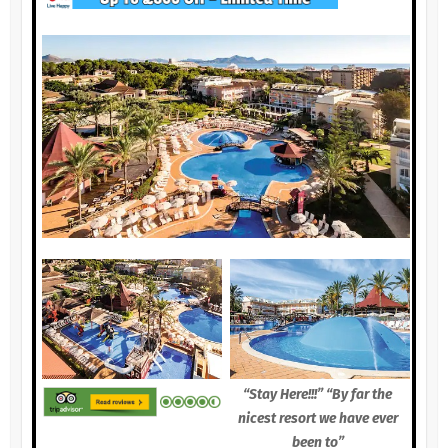
“Stay Here!!!” “By far the
nicest resort we have ever
been to”