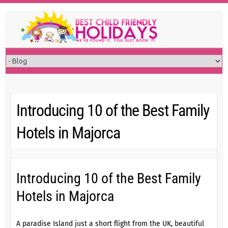
Skip
to
content
Introducing 10 of the Best Family
Hotels in Majorca
Introducing 10 of the Best Family
Hotels in Majorca
A paradise Island just a short flight from the UK, beautiful