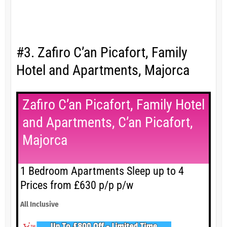
#3. Zafiro C’an Picafort, Family
Hotel and Apartments, Majorca
Zafiro C’an Picafort, Family Hotel
and Apartments, C’an Picafort,
Majorca
1 Bedroom Apartments Sleep up to 4
Prices from £630 p/p p/w
All Inclusive