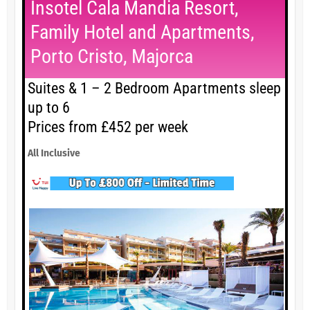
Insotel Cala Mandia Resort,
Family Hotel and Apartments,
Porto Cristo, Majorca
Suites & 1 – 2 Bedroom Apartments sleep
up to 6
Prices from £452 per week
All Inclusive