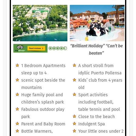
“Brilliant Holiday” “Can’t be
beaten”
1 Bedroom Apartments
A short stroll from
sleep up to 4
idyllic Puerto Pollensa
scenic spot beside the
Kids’ club from 4 years
mountains
old
Huge family pool and
Sport activities
children’s splash park
including football,
Fabulous outdoor play
table tennis and pool
park
Close to the beach
Parent and Baby Room
Indulgent Spa
Bottle Warmers,
Your little ones under 2