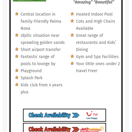
“Amazing” “Beautiful”
Central location in
Heated Indoor Pool
family-friendly Palma
Cots and High Chairs
Nova
Available
Idyllic situation near
Great range of
sprawling golden sands
restaurants and Kids’
Short airport transfer
Dining
Fantastic range of
Gym and Spa Facilities
pools to lounge by
Your little ones under 2
Playground
travel Free!
Splash Park
Kids club from 4 years
plus