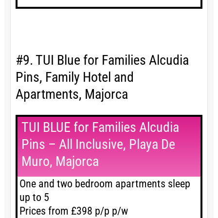
#9. TUI Blue for Families Alcudia
Pins, Family Hotel and
Apartments, Majorca
TUI BLUE for Families Alcudia
Pins – All Inclusive, Playa De
Muro, Majorca
One and two bedroom apartments sleep
up to 5
Prices from £398 p/p p/w