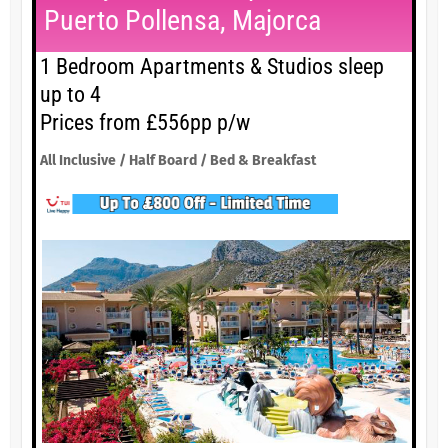
Puerto Pollensa, Majorca
1 Bedroom Apartments & Studios sleep
up to 4
Prices from £556pp p/w
All Inclusive / Half Board / Bed & Breakfast