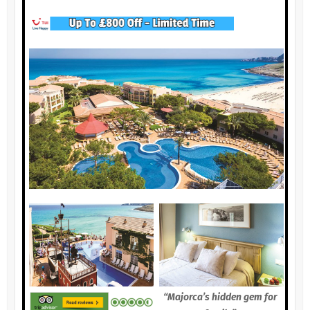
“Majorca’s hidden gem for