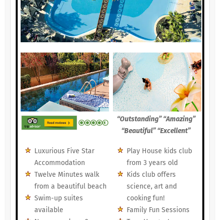
“Outstanding” “Amazing”
“Beautiful” “Excellent”
Luxurious Five Star
Play House kids club
Accommodation
from 3 years old
Twelve Minutes walk
Kids club offers
from a beautiful beach
science, art and
Swim-up suites
cooking fun!
available
Family Fun Sessions