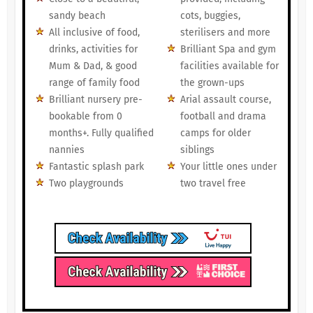
sandy beach
cots, buggies,
All inclusive of food,
sterilisers and more
drinks, activities for
Brilliant Spa and gym
Mum & Dad, & good
facilities available for
range of family food
the grown-ups
Brilliant nursery pre-
Arial assault course,
bookable from 0
football and drama
months+. Fully qualified
camps for older
nannies
siblings
Fantastic splash park
Your little ones under
Two playgrounds
two travel free