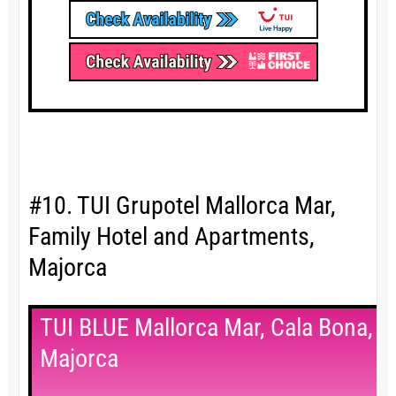
#10. TUI Grupotel Mallorca Mar,
Family Hotel and Apartments,
Majorca
TUI BLUE Mallorca Mar, Cala Bona,
Majorca