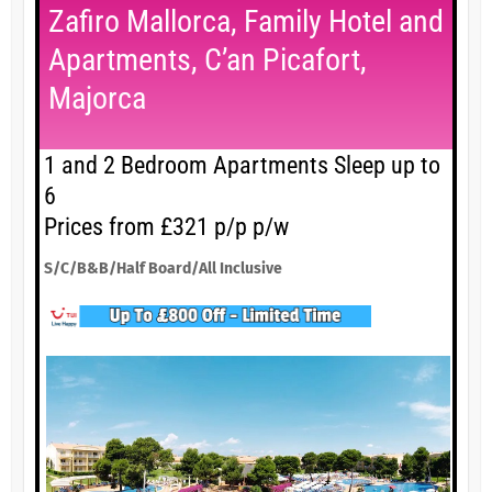
Zafiro Mallorca, Family Hotel and
Apartments, C’an Picafort,
Majorca
1 and 2 Bedroom Apartments Sleep up to
6
Prices from £321 p/p p/w
S/C/B&B/Half Board/All Inclusive