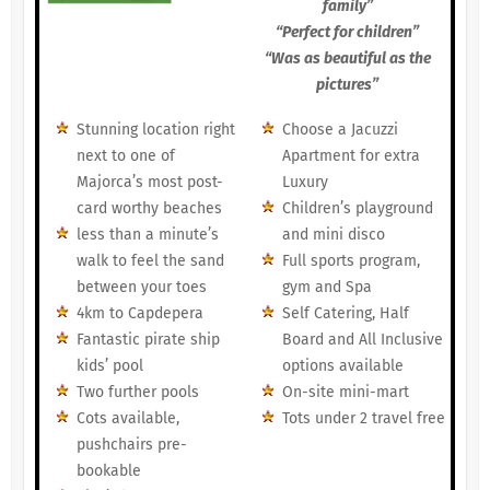
family”
“Perfect for children”
“Was as beautiful as the
pictures”
Stunning location right
Choose a Jacuzzi
next to one of
Apartment for extra
Majorca’s most post-
Luxury
card worthy beaches
Children’s playground
less than a minute’s
and mini disco
walk to feel the sand
Full sports program,
between your toes
gym and Spa
4km to Capdepera
Self Catering, Half
Fantastic pirate ship
Board and All Inclusive
kids’ pool
options available
Two further pools
On-site mini-mart
Cots available,
Tots under 2 travel free
pushchairs pre-
bookable