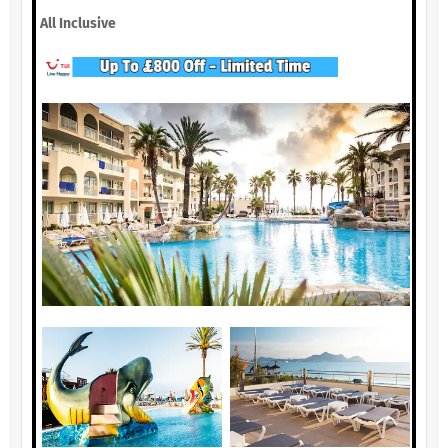
All Inclusive