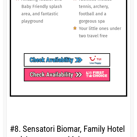
Baby Friendly splash
tennis, archery,
area, and fantastic
football and a
playground
gorgeous spa
Your little ones under
two travel free
#8. Sensatori Biomar, Family Hotel