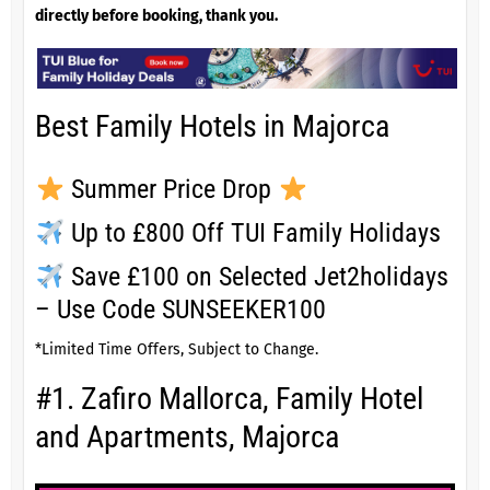
directly before booking, thank you.
Best Family Hotels in Majorca
Summer Price Drop
Up to £800 Off TUI Family Holidays
Save £100 on Selected Jet2holidays
– Use Code SUNSEEKER100
*Limited Time Offers, Subject to Change.
#1. Zafiro Mallorca, Family Hotel
and Apartments, Majorca