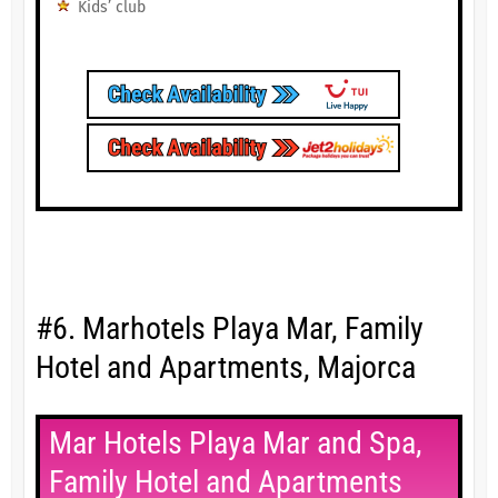
Kids’ club
#6. Marhotels Playa Mar, Family
Hotel and Apartments, Majorca
Mar Hotels Playa Mar and Spa,
Family Hotel and Apartments