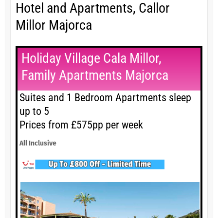
Hotel and Apartments, Callor
Millor Majorca
Holiday Village Cala Millor,
Family Apartments Majorca
Suites and 1 Bedroom Apartments sleep
up to 5
Prices from £575pp per week
All Inclusive