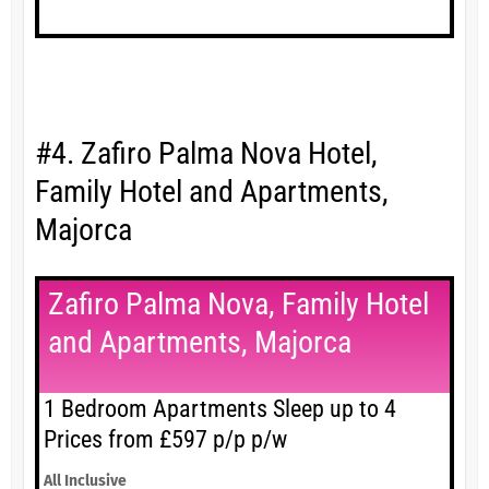
#4. Zafiro Palma Nova Hotel,
Family Hotel and Apartments,
Majorca
Zafiro Palma Nova, Family Hotel
and Apartments, Majorca
1 Bedroom Apartments Sleep up to 4
Prices from £597 p/p p/w
All Inclusive