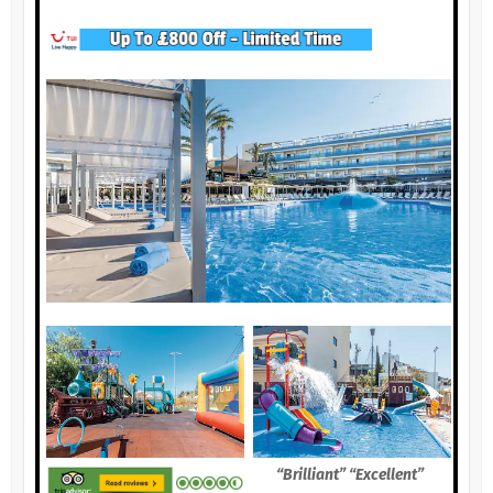
“Brilliant” “Excellent”