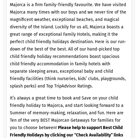
Majorca is a firm family-friendly favourite. We have visited
Majorca many times with our boys and we never tire of the
magnificent weather, exceptional beaches, and magical
diversity of the Island. Luckily for us all, Majorca boasts a
great range of exceptional Family Hotels, making it the
perfect child friendly holidays destination. Here is our run-
down of the best of the best. All of our hand-picked top
child friendly holiday recommendations boast spacious
child friendly accommodation in family hotels with
separate sleeping areas, exceptional baby and child
friendly facilities (think nurseries, kids’ clubs, playgrounds,
splash parks) and Top TripAdvisor Ratings.
It’s always a great time to book and Save on your child
friendly holiday to Majorca, and start looking forward to a
Summer of memory-making, relaxation, and fun. Here are
Ten of the very BEST Majorcan Getaways for families for
you to choose between!
Please help to support Best Child
Friendly Holidays by clicking our “Check Availability” links