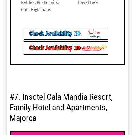
Kettles, Pushchairs,
travel free
Cots Highchairs
#7. Insotel Cala Mandia Resort,
Family Hotel and Apartments,
Majorca