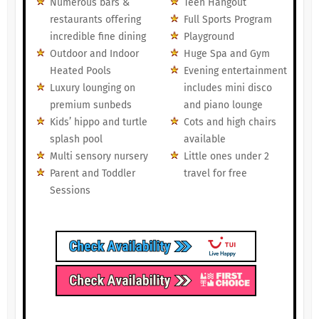
Numerous bars &
Teen Hangout
restaurants offering
Full Sports Program
incredible fine dining
Playground
Outdoor and Indoor
Huge Spa and Gym
Heated Pools
Evening entertainment
Luxury lounging on
includes mini disco
premium sunbeds
and piano lounge
Kids’ hippo and turtle
Cots and high chairs
splash pool
available
Multi sensory nursery
Little ones under 2
Parent and Toddler
travel for free
Sessions