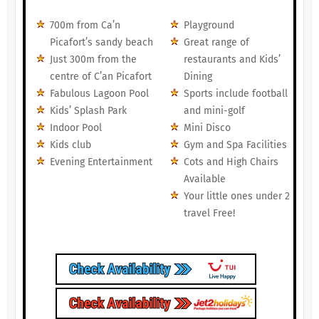
700m from Ca’n
Playground
Picafort’s sandy beach
Great range of
Just 300m from the
restaurants and Kids’
centre of C’an Picafort
Dining
Fabulous Lagoon Pool
Sports include football
Kids’ Splash Park
and mini-golf
Indoor Pool
Mini Disco
Kids club
Gym and Spa Facilities
Evening Entertainment
Cots and High Chairs
Available
Your little ones under 2
travel Free!