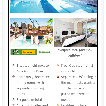
“Perfect Hotel for small
children”
Situated right next to
Free Kids club from 2
Cala Mandia Beach
years old
Gorgeously decorated
Separate kids’ dining in
family rooms with
the main restaurant; a
separate sleeping
surf bar serves
areas
pancakes between
Six pools in total
meals
Amazing Toddler and
Facilities include