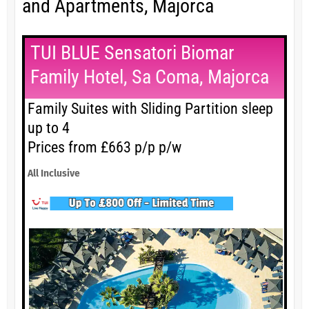
and Apartments, Majorca
TUI BLUE Sensatori Biomar
Family Hotel, Sa Coma, Majorca
Family Suites with Sliding Partition sleep
up to 4
Prices from £663 p/p p/w
All Inclusive