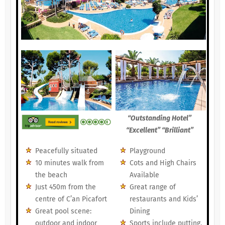
“Outstanding Hotel”
“Excellent” “Brilliant”
Peacefully situated
Playground
10 minutes walk from
Cots and High Chairs
the beach
Available
Just 450m from the
Great range of
centre of C’an Picafort
restaurants and Kids’
Great pool scene:
Dining
outdoor and indoor
Sports include putting,