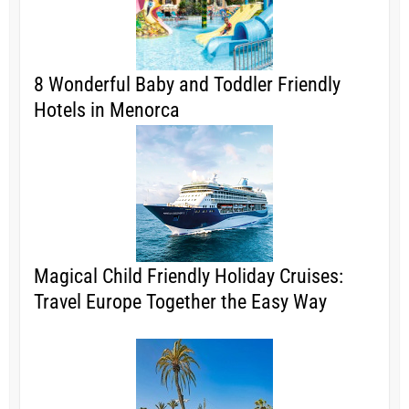
8 Wonderful Baby and Toddler Friendly
Hotels in Menorca
Magical Child Friendly Holiday Cruises:
Travel Europe Together the Easy Way