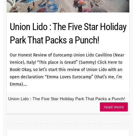
Union Lido : The Five Star Holiday
Park That Packs a Punch!
Our Honest Review of Eurocamp Union Lido Cavillino (Near
Venice), Italy! “This place is Great!” (Sammy) Click Here to
Book! Okay, so let’s start this review of Union Lido with an
open declaration: “Emma Loves Eurocamp” (that’s me, I’m
Emma).…
Union Lido : The Five Star Holiday Park That Packs a Punch!
read more