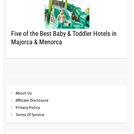
Five of the Best Baby & Toddler Hotels in
Majorca & Menorca
About Us
Affiliate Disclosure
Privacy Policy
Terms Of Service