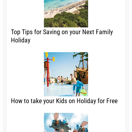
Top Tips for Saving on your Next Family
Holiday
How to take your Kids on Holiday for Free