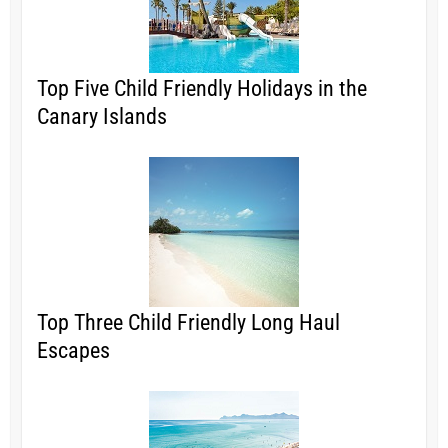
Top Five Child Friendly Holidays in the
Canary Islands
Top Three Child Friendly Long Haul
Escapes