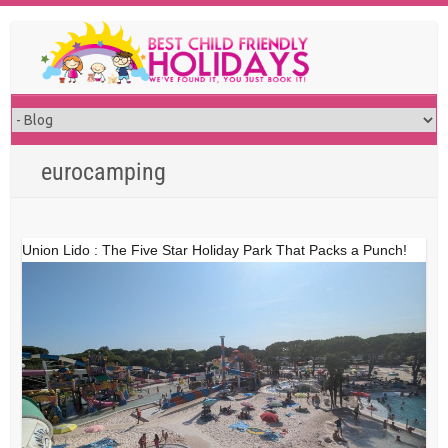
Skip
to
content
eurocamping
Union Lido : The Five Star Holiday Park That Packs a Punch!