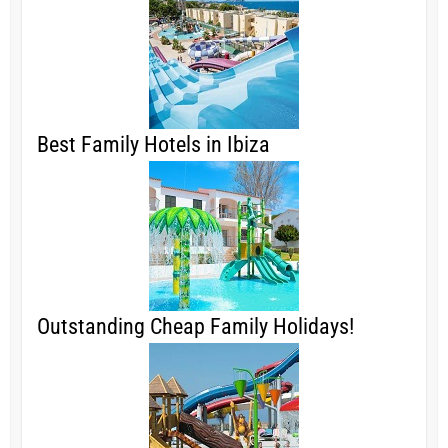
Best Family Hotels in Ibiza
Outstanding Cheap Family Holidays!