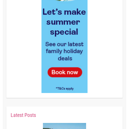
Latest Posts