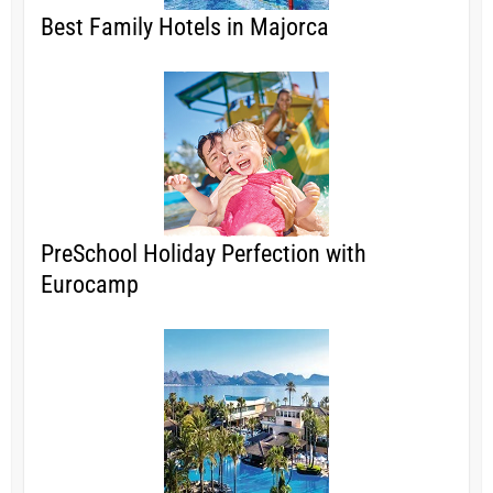
Best Family Hotels in Majorca
PreSchool Holiday Perfection with
Eurocamp