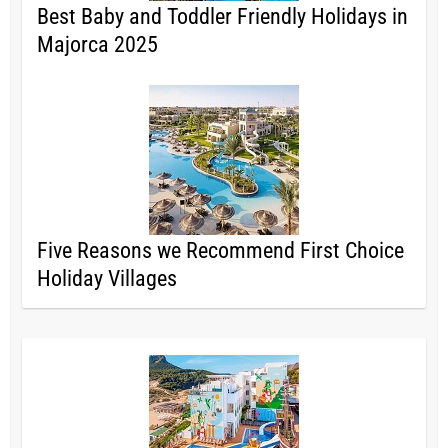
Best Baby and Toddler Friendly Holidays in
Majorca 2025
Five Reasons we Recommend First Choice
Holiday Villages