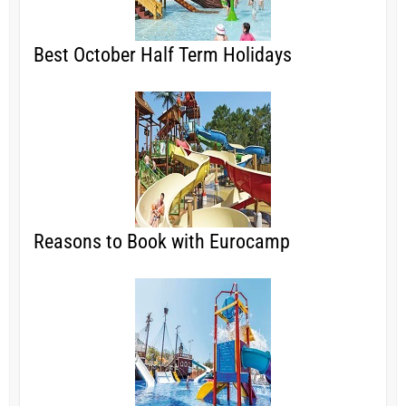
Best October Half Term Holidays
Reasons to Book with Eurocamp