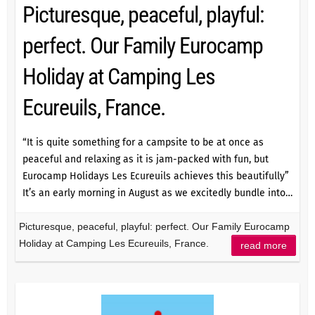
Picturesque, peaceful, playful:
perfect. Our Family Eurocamp
Holiday at Camping Les
Ecureuils, France.
“It is quite something for a campsite to be at once as
peaceful and relaxing as it is jam-packed with fun, but
Eurocamp Holidays Les Ecureuils achieves this beautifully”
It’s an early morning in August as we excitedly bundle into…
Picturesque, peaceful, playful: perfect. Our Family Eurocamp
Holiday at Camping Les Ecureuils, France.
read more