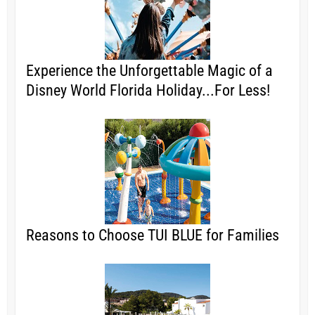
Experience the Unforgettable Magic of a
Disney World Florida Holiday...For Less!
Reasons to Choose TUI BLUE for Families