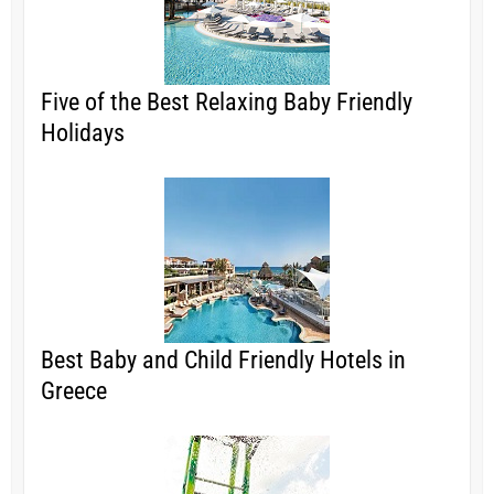
Five of the Best Relaxing Baby Friendly
Holidays
Best Baby and Child Friendly Hotels in
Greece