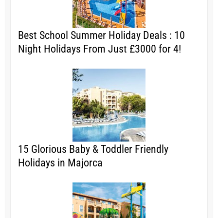
Best School Summer Holiday Deals : 10
Night Holidays From Just £3000 for 4!
15 Glorious Baby & Toddler Friendly
Holidays in Majorca