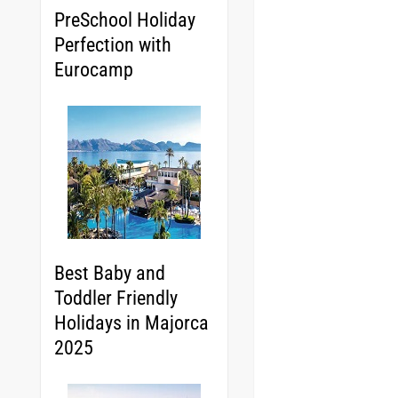
PreSchool Holiday
Perfection with
Eurocamp
Best Baby and
Toddler Friendly
Holidays in Majorca
2025