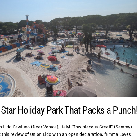
e Star Holiday Park That Packs a Punch!
ido Cavillino (Near Venice), Italy! “This place is Great!” (Sammy)
art this review of Union Lido with an open declaration: “Emma Loves