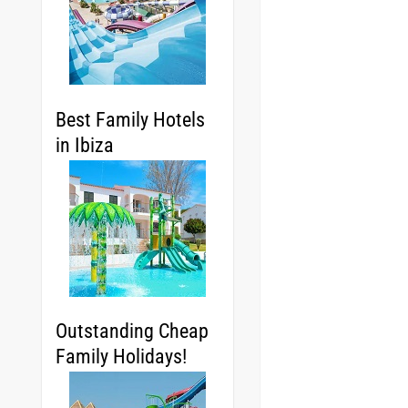
Best Family Hotels
in Ibiza
Outstanding Cheap
Family Holidays!