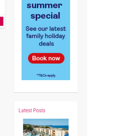
Latest Posts