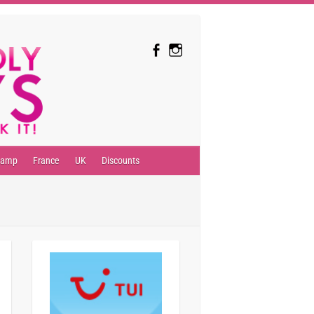
camp
France
UK
Discounts