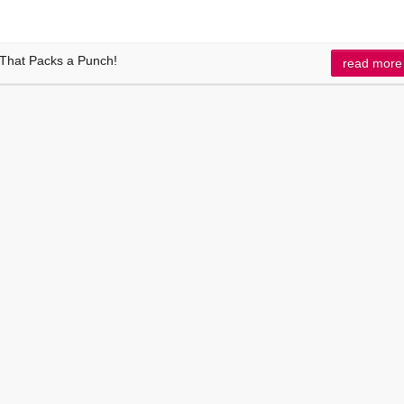
 That Packs a Punch!
read more