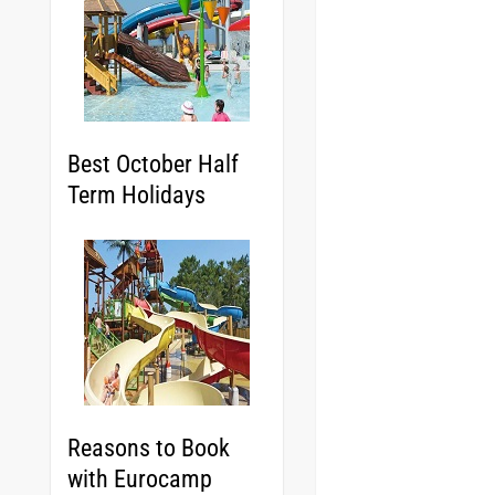
Best October Half
Term Holidays
Reasons to Book
with Eurocamp