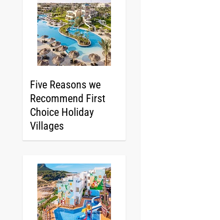
Five Reasons we
Recommend First
Choice Holiday
Villages