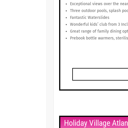
Exceptional views over the nea
Three outdoor pools, splash poo
Fantastic Waterslides
Wonderful kids’ club from 3 Inc
Great range of family dining op
Prebook bottle warmers, sterilis
Holiday Village Atla