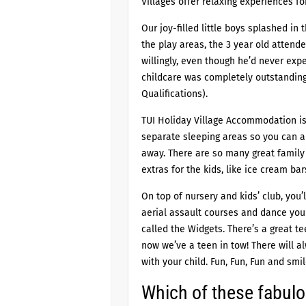
Villages offer relaxing experiences for
Our joy-filled little boys splashed in
the play areas, the 3 year old attende
willingly, even though he’d never exp
childcare was completely outstanding 
Qualifications).
TUI Holiday Village Accommodation is
separate sleeping areas so you can a
away. There are so many great family 
extras for the kids, like ice cream ba
On top of nursery and kids’ club, you
aerial assault courses and dance your
called the Widgets. There’s a great te
now we’ve a teen in tow! There will 
with your child. Fun, Fun, Fun and smil
Which of these fabulou