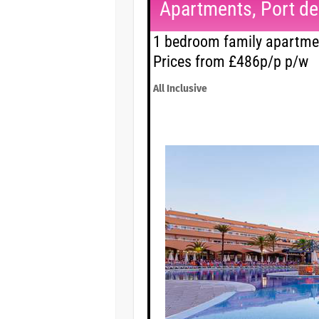
Apartments, Port des
1 bedroom family apartmen
Prices from £486p/p p/w
All Inclusive