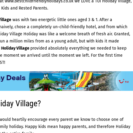
 at
www.bestchildfriendlyholidays.co.uk
we LOVE a
TUI Holiday Village
,
 Kids and Rested Parents.
illage
was with two energetic little ones aged 3 & 1. After a
aively, chose a completely un-child-friendly hotel, and from which
day Village Holiday was like a welcome breath of fresh air. Granted,
run a million miles from as a young adult, but with kids it made
 Holiday Village
provided absolutely everything we needed to keep
e moment we arrived until the moment we left. For the first time
ST!
day Village?
ould heartily encourage every parent we know to choose one of
amily holiday. Happy kids mean happy parents, and therefore Holiday