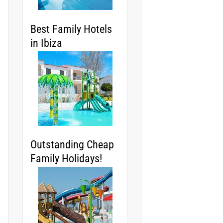
Best Family Hotels
in Ibiza
Outstanding Cheap
Family Holidays!