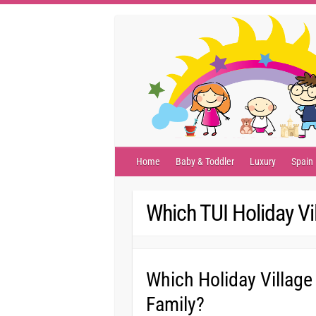
Skip
to
content
Home
Baby & Toddler
Luxury
Spain
Which TUI Holiday Vi
Which Holiday Village
Family?