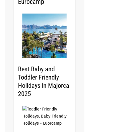
Eurocamp
Best Baby and
Toddler Friendly
Holidays in Majorca
2025