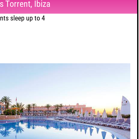
 Torrent, Ibiza
ts sleep up to 4