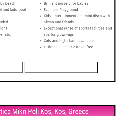
rby beach
Brilliant nursery for babies
l and kids’ pool
Fabulous Playground
Kids’ entertainment and mini disco with
luded
Gizmo and friends
tions
Exceptional range of sports facilities and
er etc.
spa for grown-ups
Cots and high chairs available
Little ones under 2 travel free
ntica Mikri Poli Kos, Kos, Greece