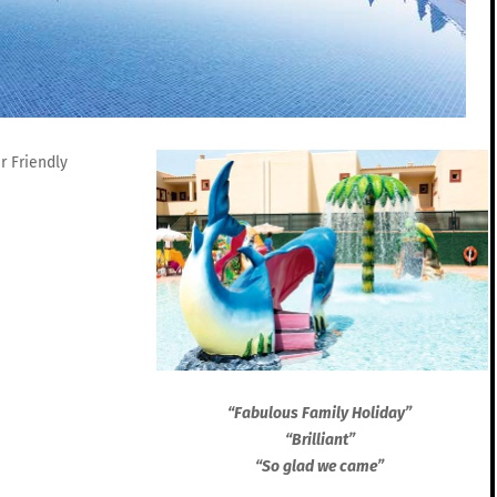
“Fabulous Family Holiday”
“Brilliant”
“So glad we came”