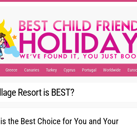
Greece
Canaries
Turkey
Cyprus
Portugal
Worldwide
Euro
llage Resort is BEST?
 is the Best Choice for You and Your