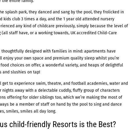
 the entire family.
 the splash park, they danced and sang by the pool, they frolicked in
d kids club 3 times a day, and the 1 year old attended nursery
erienced any kind of childcare previously, simply because the level of
(all staff have, or a working towards, UK accredited Child-Care
 thoughtfully designed with families in mind: apartments have
ll enjoy your own space and premium quality sleep whilst you’re
food choices on offer, a wonderful variety, and heaps of delightful
rs and slushies on tap!
’ll get to experience swim, theatre, and football academies, water and
 nights away with a delectable cuddly, fluffy group of characters
ens offering for older siblings too, which we’re making the most of
always be a member of staff on hand by the pool to sing and dance
es, smiles, smiles all day long.
s child-friendly Resorts is the Best?