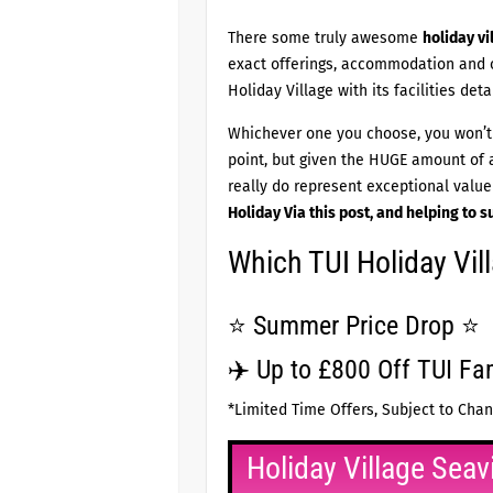
There some truly awesome
holiday vi
exact offerings, accommodation and o
Holiday Village with its facilities det
Whichever one you choose, you won’t
point, but given the HUGE amount of ac
really do represent exceptional valu
Holiday
Via this post, and helping to s
Which TUI Holiday Vil
⭐ Summer Price Drop ⭐
✈️ Up to £800 Off TUI Fa
*Limited Time Offers, Subject to Chan
Holiday Village Seav