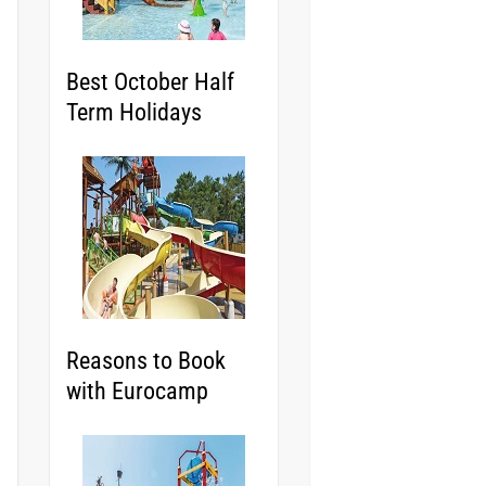
Best October Half
Term Holidays
Reasons to Book
with Eurocamp