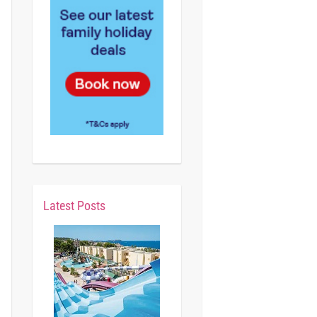
Latest Posts