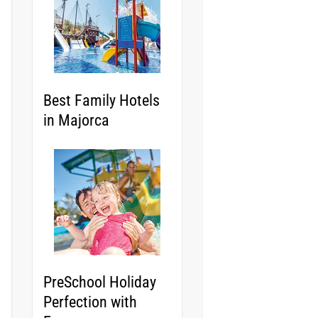
Best Family Hotels
in Majorca
PreSchool Holiday
Perfection with