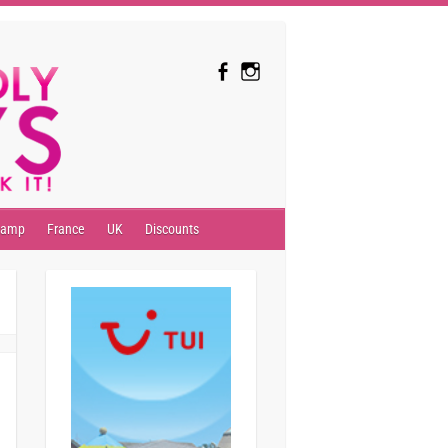
camp
France
UK
Discounts