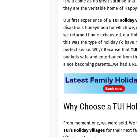
It will come as no great surprise that
they are the veritable home of Happy
Our first experience of a
TUI Holiday V
disastrous honeymoon for which we, n
we returned home exhausted, our Holi
this was the type of holiday I’d have 
perfect sense. Why? Because that
TUI
our kids safe and entertained from th
since becoming parents…we had a RE
Why Choose a TUI Holi
From moment one, we were sold. We w
TUI’s Holiday Villages
for their next f