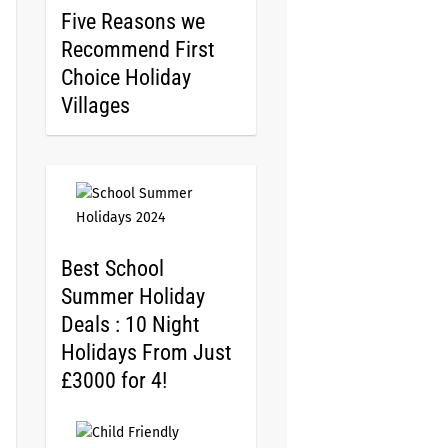
Five Reasons we
Recommend First
Choice Holiday
Villages
Best School
Summer Holiday
Deals : 10 Night
Holidays From Just
£3000 for 4!