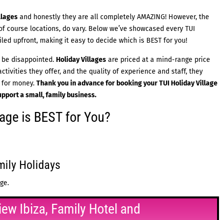
llages
and honestly they are all completely AMAZING! However, the
f course locations, do vary. Below we’ve showcased every TUI
ailed upfront, making it easy to decide which is BEST for you!
 be disappointed.
Holiday Villages
are priced at a mind-range price
tivities they offer, and the quality of experience and staff, they
e for money.
Thank you in advance for booking your
TUI Holiday Village
upport a small, family business.
lage is BEST for You?
mily Holidays
ge.
iew Ibiza, Family Hotel and