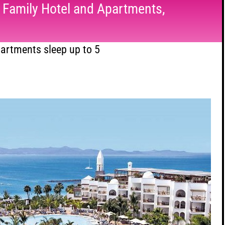
e Family Hotel and Apartments,
artments sleep up to 5