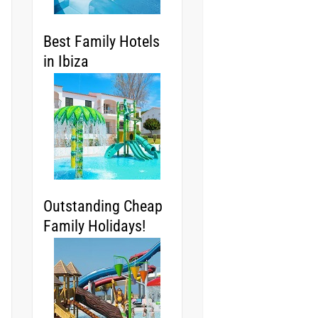
Best Family Hotels
in Ibiza
Outstanding Cheap
Family Holidays!