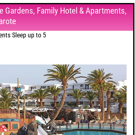
e Gardens, Family Hotel & Apartments,
arote
nts Sleep up to 5