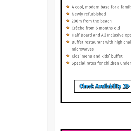
A cool, modern base for a famil
Newly refurbished
200m from the beach
Crèche from 6 months old
Half Board and All Inclusive op
Buffet restaurant with high cha
microwaves
Kids’ menu and kids’ buffet
Special rates for children under