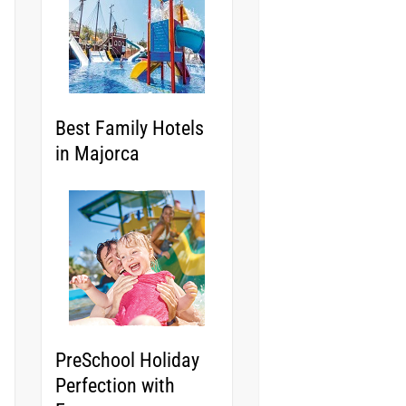
Best Family Hotels
in Majorca
PreSchool Holiday
Perfection with