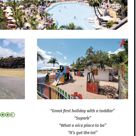
“Great first holiday with a toddler”
“Superb”
“What a nice place to be”
“It’s got the lot”