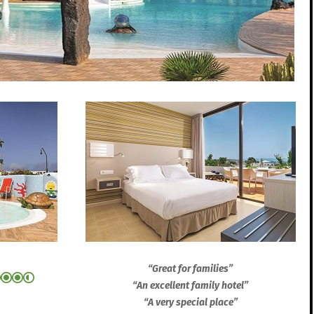
“Great for families”
“An excellent family hotel”
“A very special place”