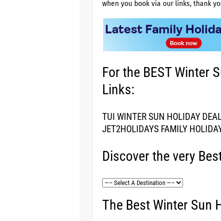
when you book via our links, thank yo
For the BEST Winter S
Links:
TUI WINTER SUN HOLIDAY DEA
JET2HOLIDAYS FAMILY HOLIDA
Discover the very Bes
The Best Winter Sun H