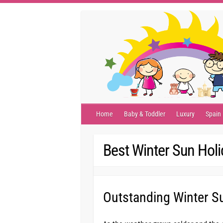
Skip
to
content
Home
Baby & Toddler
Luxury
Spain
Best Winter Sun Hol
Outstanding Winter Su