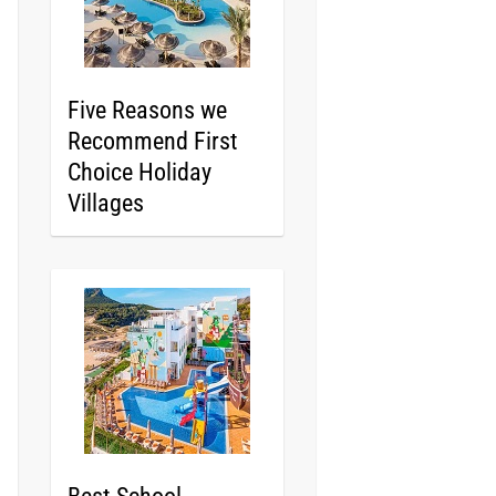
Five Reasons we
Recommend First
Choice Holiday
Villages