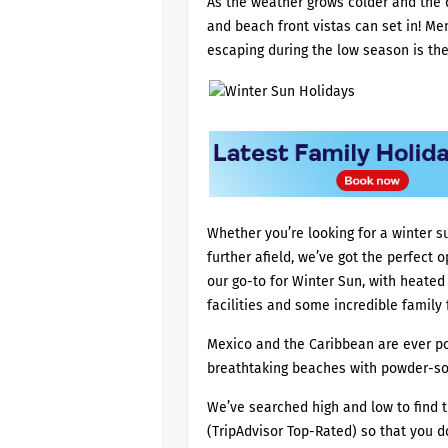
As the weather grows colder and the 
and beach front vistas can set in! Me
escaping during the low season is the
Whether you’re looking for a winter s
further afield, we’ve got the perfect 
our go-to for Winter Sun, with heated 
facilities and some incredible family
Mexico and the Caribbean are ever pop
breathtaking beaches with powder-so
We’ve searched high and low to find t
(TripAdvisor Top-Rated) so that you 