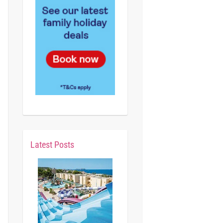
Latest Posts