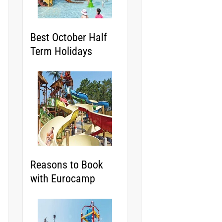
Best October Half
Term Holidays
Reasons to Book
with Eurocamp