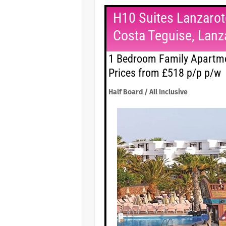
H10 Suites Lanzarot
Costa Teguise, Lanz
1 Bedroom Family Apartme
Prices from £518 p/p p/w
Half Board / All Inclusive