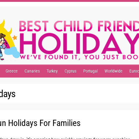
Greece
Canaries
Turkey
Cyprus
Portugal
Worldwide
Euro
idays
n Holidays For Families