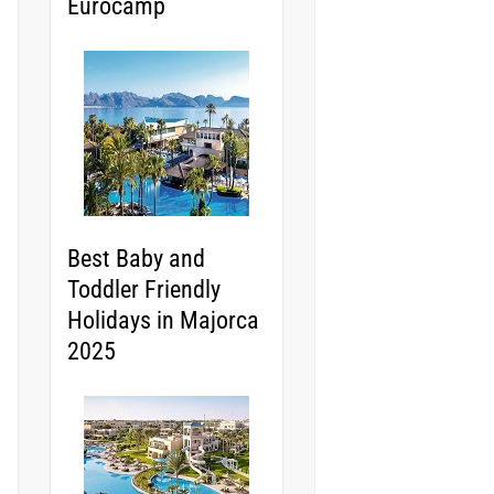
Eurocamp
Best Baby and
Toddler Friendly
Holidays in Majorca
2025