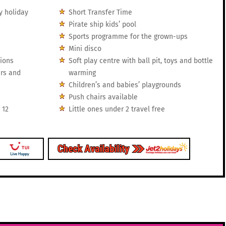
y holiday
Short Transfer Time
Pirate ship kids’ pool
Sports programme for the grown-ups
Mini disco
tions
Soft play centre with ball pit, toys and bottle
irs and
warming
Children’s and babies’ playgrounds
Push chairs available
 12
Little ones under 2 travel free