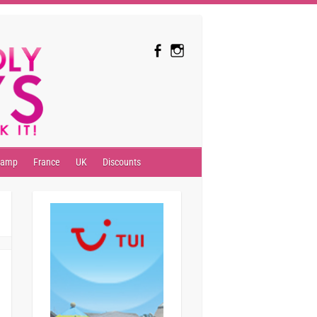
camp
France
UK
Discounts