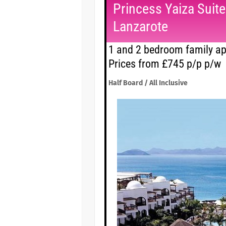
Princess Yaiza Suit
Lanzarote
1 and 2 bedroom family ap
Prices from £745 p/p p/w
Half Board / All Inclusive