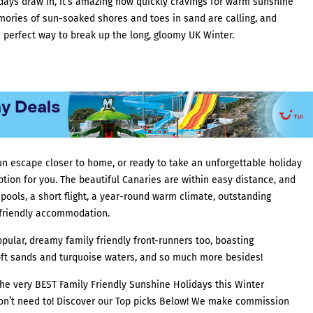
days draw in, it’s amazing how quickly cravings for warm sunshine
mories of sun-soaked shores and toes in sand are calling, and
 perfect way to break up the long, gloomy UK Winter.
un escape closer to home, or ready to take an unforgettable holiday
option for you. The beautiful Canaries are within easy distance, and
pools, a short flight, a year-round warm climate, outstanding
 friendly accommodation.
ular, dreamy family friendly front-runners too, boasting
ft sands and turquoise waters, and so much more besides!
he very BEST Family Friendly Sunshine Holidays this Winter
don’t need to! Discover our Top picks Below! We make commission