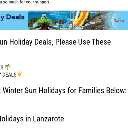
u so much for your support.
un Holiday Deals, Please Use These
LS
Y DEALS
t Winter Sun Holidays for Families Below:
olidays in Lanzarote